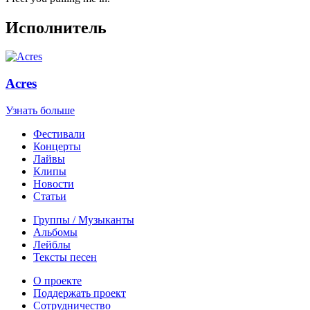
Исполнитель
Acres
Узнать больше
Фестивали
Концерты
Лайвы
Клипы
Новости
Статьи
Группы / Музыканты
Альбомы
Лейблы
Тексты песен
О проекте
Поддержать проект
Сотрудничество