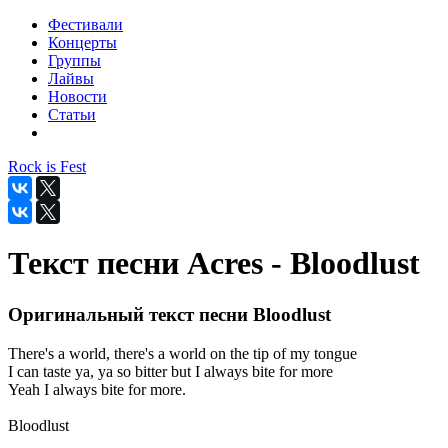
Фестивали
Концерты
Группы
Лайвы
Новости
Статьи
Rock is Fest
Текст песни Acres - Bloodlust
Оригинальный текст песни Bloodlust
There's a world, there's a world on the tip of my tongue
I can taste ya, ya so bitter but I always bite for more
Yeah I always bite for more.
Bloodlust