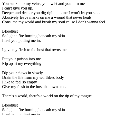
You sunk into my veins, you twist and you turn me
I can't give you up,
Deeper and deeper you dig right into me I won't let you stop
Abusively leave marks on me a wound that never heals
Consume my world and break my soul cause I don't wanna feel.
Bloodlust
So light a fire burning beneath my skin
I feel you pulling me in.
I give my flesh to the host that owns me.
Put your poison into me
Rip apart my everything
Dig your claws in slowly
Drain the life from my worthless body
I like to feel so empty
Give my flesh to the host that owns me.
There's a world, there's a world on the tip of my tongue
Bloodlust
So light a fire burning beneath my skin
I feel you pulling me in.