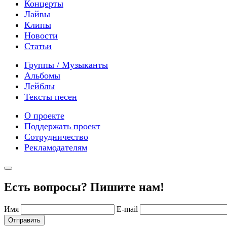
Концерты
Лайвы
Клипы
Новости
Статьи
Группы / Музыканты
Альбомы
Лейблы
Тексты песен
О проекте
Поддержать проект
Сотрудничество
Рекламодателям
Есть вопросы? Пишите нам!
Имя
E-mail