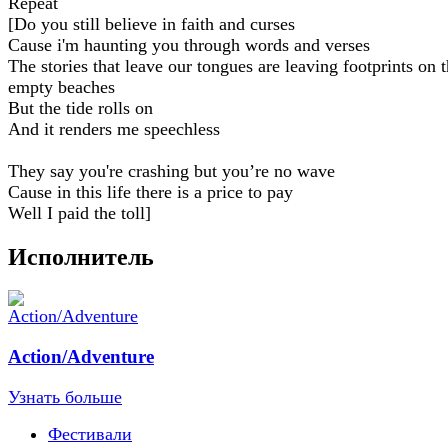
Repeat
[Do you still believe in faith and curses
Cause i'm haunting you through words and verses
The stories that leave our tongues are leaving footprints on 
empty beaches
But the tide rolls on
And it renders me speechless
They say you're crashing but you’re no wave
Cause in this life there is a price to pay
Well I paid the toll]
Исполнитель
Action/Adventure
Узнать больше
Фестивали