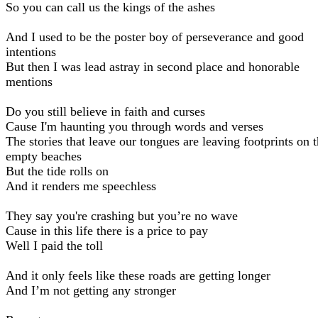
So you can call us the kings of the ashes
And I used to be the poster boy of perseverance and good
intentions
But then I was lead astray in second place and honorable
mentions
Do you still believe in faith and curses
Cause I'm haunting you through words and verses
The stories that leave our tongues are leaving footprints on 
empty beaches
But the tide rolls on
And it renders me speechless
They say you're crashing but you’re no wave
Cause in this life there is a price to pay
Well I paid the toll
And it only feels like these roads are getting longer
And I’m not getting any stronger