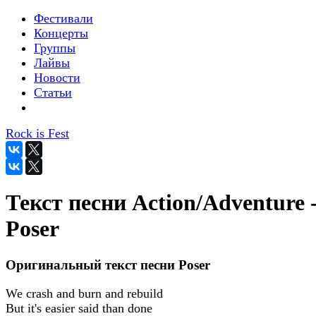
Фестивали
Концерты
Группы
Лайвы
Новости
Статьи
Rock is Fest
Текст песни Action/Adventure 
Poser
Оригинальный текст песни Poser
We crash and burn and rebuild
But it's easier said than done