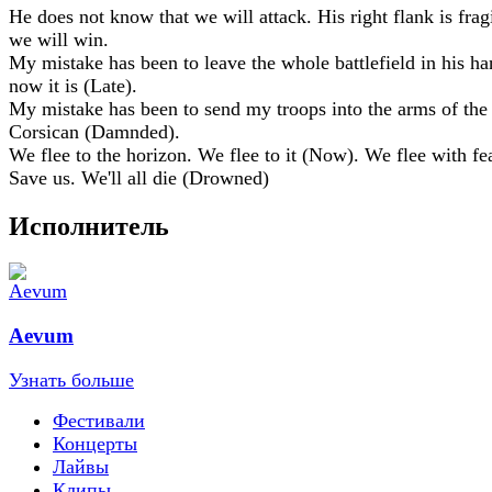
He does not know that we will attack. His right flank is frag
we will win.
My mistake has been to leave the whole battlefield in his ha
now it is (Late).
My mistake has been to send my troops into the arms of the
Corsican (Damnded).
We flee to the horizon. We flee to it (Now). We flee with fea
Save us. We'll all die (Drowned)
Исполнитель
Aevum
Узнать больше
Фестивали
Концерты
Лайвы
Клипы