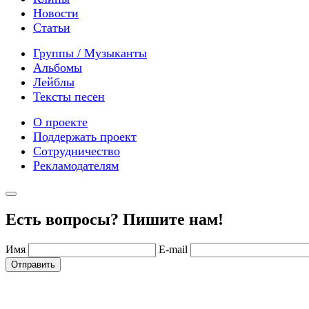
Новости
Статьи
Группы / Музыканты
Альбомы
Лейблы
Тексты песен
О проекте
Поддержать проект
Сотрудничество
Рекламодателям
Есть вопросы? Пишите нам!
Имя
E-mail