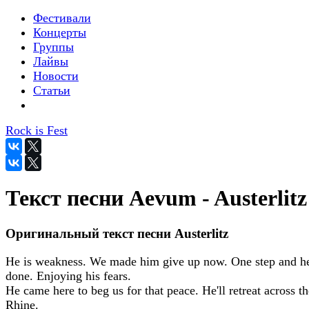
Фестивали
Концерты
Группы
Лайвы
Новости
Статьи
Rock is Fest
Текст песни Aevum - Austerlitz
Оригинальный текст песни Austerlitz
He is weakness. We made him give up now. One step and he
done. Enjoying his fears.
He came here to beg us for that peace. He'll retreat across th
Rhine.