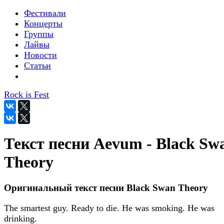
Фестивали
Концерты
Группы
Лайвы
Новости
Статьи
Rock is Fest
Текст песни Aevum - Black Sw
Theory
Оригинальный текст песни Black Swan Theory
The smartest guy. Ready to die. He was smoking. He was
drinking.