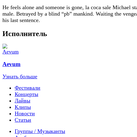
He feels alone and someone is gone, la coca sale Michael st
male. Betrayed by a blind “pb” mankind. Waiting the venge
his last sentence.
Исполнитель
Aevum
Узнать больше
Фестивали
Концерты
Лайвы
Клипы
Новости
Статьи
Группы / Музыканты