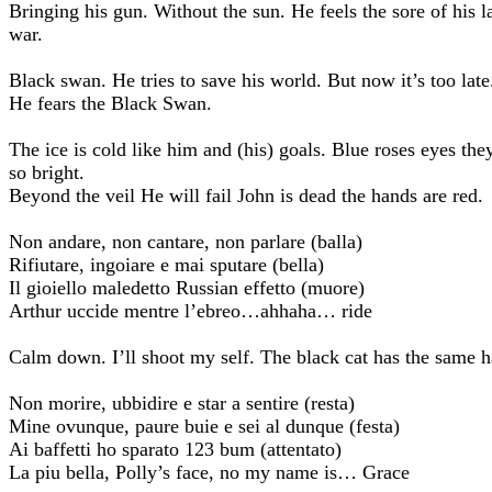
Bringing his gun. Without the sun. He feels the sore of his l
war.
Black swan. He tries to save his world. But now it’s too late
He fears the Black Swan.
The ice is cold like him and (his) goals. Blue roses eyes the
so bright.
Beyond the veil He will fail John is dead the hands are red.
Non andare, non cantare, non parlare (balla)
Rifiutare, ingoiare e mai sputare (bella)
Il gioiello maledetto Russian effetto (muore)
Arthur uccide mentre l’ebreo…ahhaha… ride
Calm down. I’ll shoot my self. The black cat has the same h
Non morire, ubbidire e star a sentire (resta)
Mine ovunque, paure buie e sei al dunque (festa)
Ai baffetti ho sparato 123 bum (attentato)
La piu bella, Polly’s face, no my name is… Grace