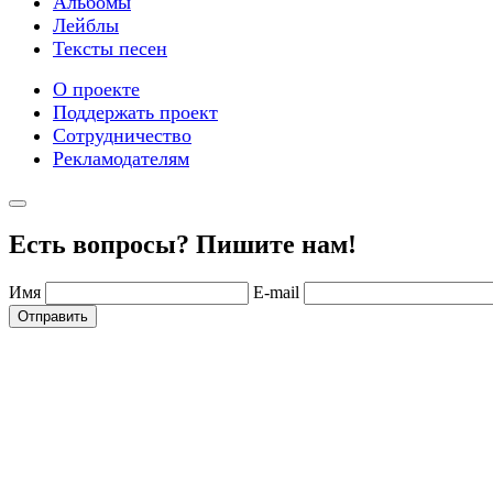
Альбомы
Лейблы
Тексты песен
О проекте
Поддержать проект
Сотрудничество
Рекламодателям
Есть вопросы? Пишите нам!
Имя
E-mail