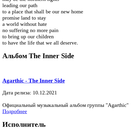
leading our path
to a place that shall be our new home
promise land to stay
a world without hate
no suffering no more pain
to bring up our children
to have the life that we all deserve.
Альбом The Inner Side
Agarthic - The Inner Side
Дата релиза: 10.12.2021
Официальный музыкальный альбом группы "Agarthic"
Подробнее
Исполнитель