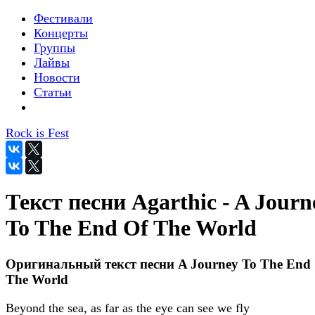
Фестивали
Концерты
Группы
Лайвы
Новости
Статьи
Rock is Fest
Текст песни Agarthic - A Journ
To The End Of The World
Оригинальный текст песни A Journey To The End
The World
Beyond the sea, as far as the eye can see we fly