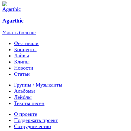
Agarthic
Узнать больше
Фестивали
Концерты
Лайвы
Клипы
Новости
Статьи
Группы / Музыканты
Альбомы
Лейблы
Тексты песен
О проекте
Поддержать проект
Сотрудничество