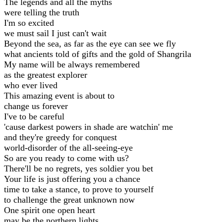
The legends and all the myths
were telling the truth
I'm so excited
we must sail I just can't wait
Beyond the sea, as far as the eye can see we fly
what ancients told of gifts and the gold of Shangrila
My name will be always remembered
as the greatest explorer
who ever lived
This amazing event is about to
change us forever
I've to be careful
'cause darkest powers in shade are watchin' me
and they're greedy for conquest
world-disorder of the all-seeing-eye
So are you ready to come with us?
There'll be no regrets, yes soldier you bet
Your life is just offering you a chance
time to take a stance, to prove to yourself
to challenge the great unknown now
One spirit one open heart
may be the northern lights