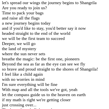
let's spread our wings the journey begins to Shangrila
Are you ready to join us?
Time to pack your bags
and raise all the flags
a new journey begins today
and if you'd like to stay, you'd better say it now
headed straight to the end of the world
we will be the first team to succeed
Deeper, we will go
the land of mystery
where the sun never sets
breathe the magic: be the first one, pioneers
Beyond the sea as far as the eye can see we fly
so brave and proud straight to the shores of Shangrila!
I feel like a child again
with no worries in mind
I'm sure everything will be fine
With map and all the tools we've got, yeah
let the compass guide us to the heaven on earth
if my math is right we're getting closer
just crossing over...