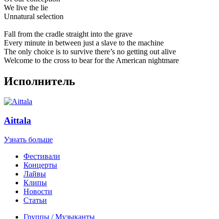
We live the lie
Unnatural selection
Fall from the cradle straight into the grave
Every minute in between just a slave to the machine
The only choice is to survive there’s no getting out alive
Welcome to the cross to bear for the American nightmare
Исполнитель
Aittala
Узнать больше
Фестивали
Концерты
Лайвы
Клипы
Новости
Статьи
Группы / Музыканты