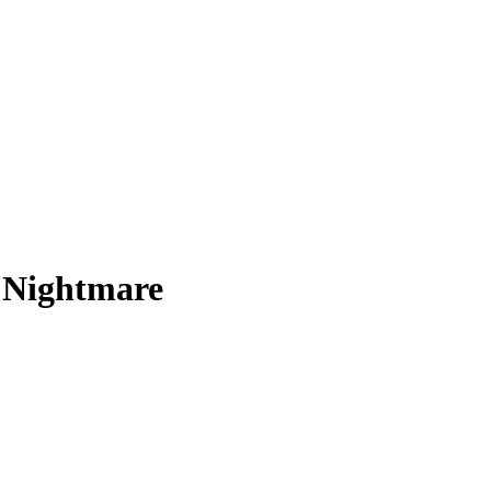
n Nightmare