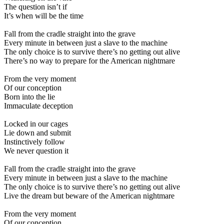
The question isn’t if
It’s when will be the time
Fall from the cradle straight into the grave
Every minute in between just a slave to the machine
The only choice is to survive there’s no getting out alive
There’s no way to prepare for the American nightmare
From the very moment
Of our conception
Born into the lie
Immaculate deception
Locked in our cages
Lie down and submit
Instinctively follow
We never question it
Fall from the cradle straight into the grave
Every minute in between just a slave to the machine
The only choice is to survive there’s no getting out alive
Live the dream but beware of the American nightmare
From the very moment
Of our conception