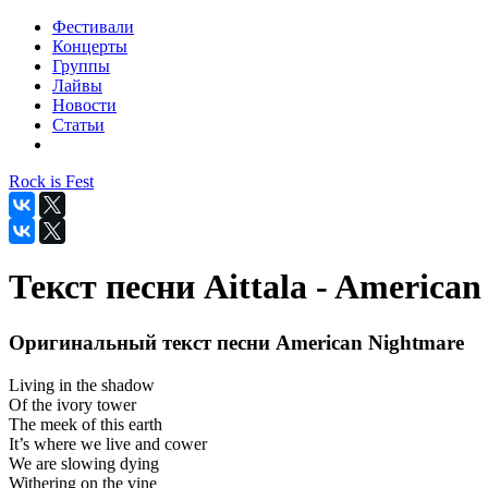
Фестивали
Концерты
Группы
Лайвы
Новости
Статьи
Rock is Fest
Текст песни Aittala - America
Оригинальный текст песни American Nightmare
Living in the shadow
Of the ivory tower
The meek of this earth
It’s where we live and cower
We are slowing dying
Withering on the vine