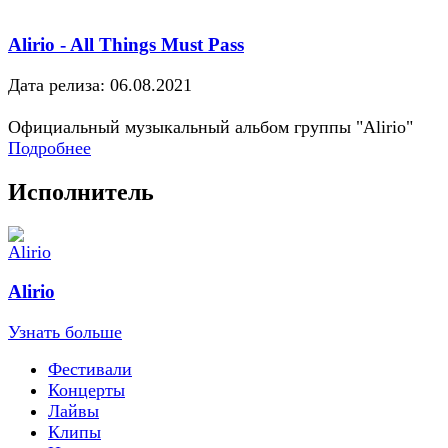
Alirio - All Things Must Pass
Дата релиза: 06.08.2021
Официальный музыкальный альбом группы "Alirio"
Подробнее
Исполнитель
Alirio
Узнать больше
Фестивали
Концерты
Лайвы
Клипы