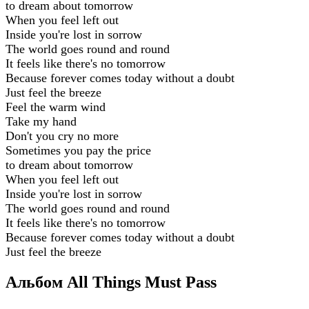
to dream about tomorrow
When you feel left out
Inside you're lost in sorrow
The world goes round and round
It feels like there's no tomorrow
Because forever comes today without a doubt
Just feel the breeze
Feel the warm wind
Take my hand
Don't you cry no more
Sometimes you pay the price
to dream about tomorrow
When you feel left out
Inside you're lost in sorrow
The world goes round and round
It feels like there's no tomorrow
Because forever comes today without a doubt
Just feel the breeze
Альбом All Things Must Pass