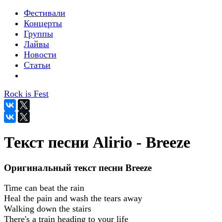
Фестивали
Концерты
Группы
Лайвы
Новости
Статьи
Rock is Fest
Текст песни Alirio - Breeze
Оригинальный текст песни Breeze
Time can beat the rain
Heal the pain and wash the tears away
Walking down the stairs
There's a train heading to your life