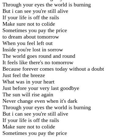
Through your eyes the world is burning
But i can see you're still alive
If your life is off the rails
Make sure not to colide
Sometimes you pay the price
to dream about tomorrow
When you feel left out
Inside you're lost in sorrow
The world goes round and round
It feels like there's no tomorrow
Because forever comes today without a doubt
Just feel the breeze
What was in your heart
Just before your very last goodbye
The sun will rise again
Never change even when it's dark
Through your eyes the world is burning
But i can see you're still alive
If your life is off the rails
Make sure not to colide
Sometimes you pay the price