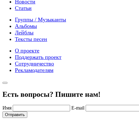
Новости
Статьи
Группы / Музыканты
Альбомы
Лейблы
Тексты песен
О проекте
Поддержать проект
Сотрудничество
Рекламодателям
Есть вопросы? Пишите нам!
Имя
E-mail