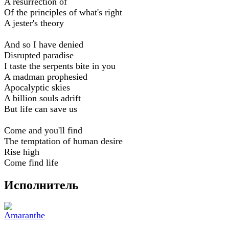
A resurrection of
Of the principles of what's right
A jester's theory
And so I have denied
Disrupted paradise
I taste the serpents bite in you
A madman prophesied
Apocalyptic skies
A billion souls adrift
But life can save us
Come and you'll find
The temptation of human desire
Rise high
Come find life
Исполнитель