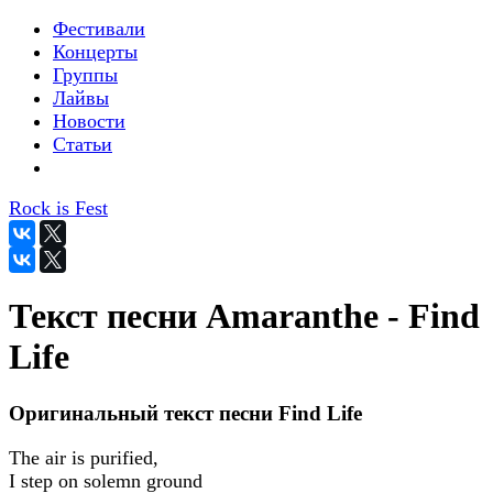
Фестивали
Концерты
Группы
Лайвы
Новости
Статьи
Rock is Fest
Текст песни Amaranthe - Find
Life
Оригинальный текст песни Find Life
The air is purified,
I step on solemn ground