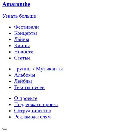
Amaranthe
Узнать больше
Фестивали
Концерты
Лайвы
Клипы
Новости
Статьи
Группы / Музыканты
Альбомы
Лейблы
Тексты песен
О проекте
Поддержать проект
Сотрудничество
Рекламодателям