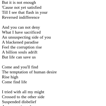
But it is not enough
'Cause not yet satisfied
Till I see that flash in your
Reversed indifference
And you can not deny
What I have sacrificed
An unsuspecting side of you
A blackened paradise
Feel the corruption rise
A billion souls adrift
But life can save us
Come and you'll find
The temptation of human desire
Rise high
Come find life
I tried with all my might
Crossed to the other side
Suspended disbelief