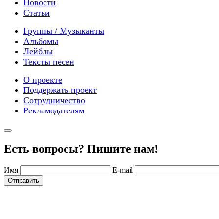
Новости
Статьи
Группы / Музыканты
Альбомы
Лейблы
Тексты песен
О проекте
Поддержать проект
Сотрудничество
Рекламодателям
Есть вопросы? Пишите нам!
Имя
E-mail