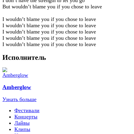
I don’t have the strength to let you go
But wouldn’t blame you if you chose to leave
I wouldn’t blame you if you chose to leave
I wouldn’t blame you if you chose to leave
I wouldn’t blame you if you chose to leave
I wouldn’t blame you if you chose to leave
I wouldn’t blame you if you chose to leave
Исполнитель
Amberglow
Узнать больше
Фестивали
Концерты
Лайвы
Клипы