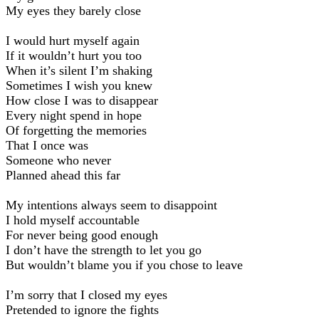
My eyes they barely close
I would hurt myself again
If it wouldn’t hurt you too
When it’s silent I’m shaking
Sometimes I wish you knew
How close I was to disappear
Every night spend in hope
Of forgetting the memories
That I once was
Someone who never
Planned ahead this far
My intentions always seem to disappoint
I hold myself accountable
For never being good enough
I don’t have the strength to let you go
But wouldn’t blame you if you chose to leave
I’m sorry that I closed my eyes
Pretended to ignore the fights