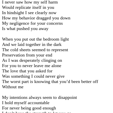
I never saw how my self harm
Would replicate itself in you
In hindsight I see clearly now
How my behavior dragged you down
My negligence for your concerns
Is what pushed you away
When you put out the bedroom light
And we laid together in the dark
The cold sheets seemed to represent
Preservation from your end
As I was desperately clinging on
For you to never leave me alone
The love that you asked for
Was something I could never give
The worst part is knowing that you’d been better off
Without me
My intentions always seem to disappoint
I hold myself accountable
For never being good enough