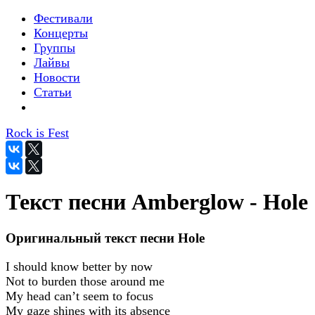
Фестивали
Концерты
Группы
Лайвы
Новости
Статьи
Rock is Fest
Текст песни Amberglow - Hole
Оригинальный текст песни Hole
I should know better by now
Not to burden those around me
My head can’t seem to focus
My gaze shines with its absence