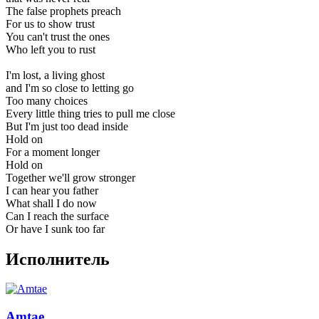
The false prophets preach
For us to show trust
You can't trust the ones
Who left you to rust
I'm lost, a living ghost
and I'm so close to letting go
Too many choices
Every little thing tries to pull me close
But I'm just too dead inside
Hold on
For a moment longer
Hold on
Together we'll grow stronger
I can hear you father
What shall I do now
Can I reach the surface
Or have I sunk too far
Исполнитель
Amtae