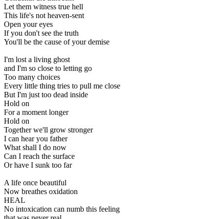
Let them witness true hell
This life's not heaven-sent
Open your eyes
If you don't see the truth
You'll be the cause of your demise
I'm lost a living ghost
and I'm so close to letting go
Too many choices
Every little thing tries to pull me close
But I'm just too dead inside
Hold on
For a moment longer
Hold on
Together we'll grow stronger
I can hear you father
What shall I do now
Can I reach the surface
Or have I sunk too far
A life once beautiful
Now breathes oxidation
HEAL
No intoxication can numb this feeling
that was never real