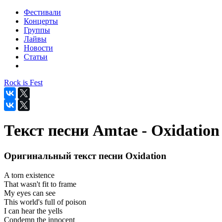
Фестивали
Концерты
Группы
Лайвы
Новости
Статьи
Rock is Fest
Текст песни Amtae - Oxidation
Оригинальный текст песни Oxidation
A torn existence
That wasn't fit to frame
My eyes can see
This world's full of poison
I can hear the yells
Condemn the innocent