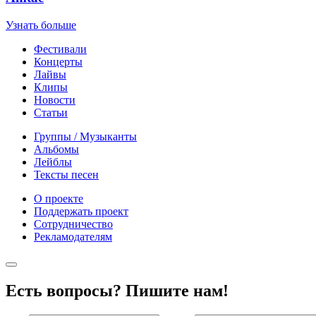
Узнать больше
Фестивали
Концерты
Лайвы
Клипы
Новости
Статьи
Группы / Музыканты
Альбомы
Лейблы
Тексты песен
О проекте
Поддержать проект
Сотрудничество
Рекламодателям
Есть вопросы? Пишите нам!