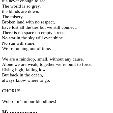
it’s never enough to see.
The world is so grey,
the blinds are down.
The misery.
Broken land with no respect,
have lost all the ties but we still connect.
There is no space on empty streets.
No star in the sky will ever shine.
No sun will shine.
We’re running out of time.
We are a raindrop, small, without any cause.
Alone we are weak, together we’re built to force.
Rising high, falling low.
But back in the ocean,
always know where to go.
CHORUS
Woho - it’s in our bloodlines!
Исполнитель