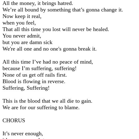
All the money, it brings hatred.
We’re all bound by something that’s gonna change it.
Now keep it real,
when you feel,
That all this time you lost will never be healed.
You never admit,
but you are damn sick
We're all one and no one's gonna break it.
All this time I’ve had no peace of mind,
because I’m suffering, suffering!
None of us get off rails first.
Blood is flowing in reverse.
Suffering, Suffering!
This is the blood that we all die to gain.
We are for our suffering to blame.
CHORUS
It’s never enough,