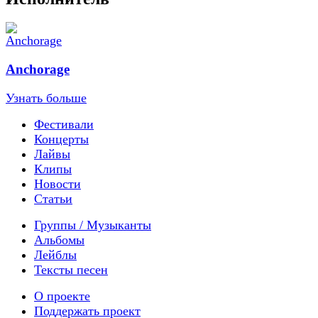
Anchorage
Узнать больше
Фестивали
Концерты
Лайвы
Клипы
Новости
Статьи
Группы / Музыканты
Альбомы
Лейблы
Тексты песен
О проекте
Поддержать проект