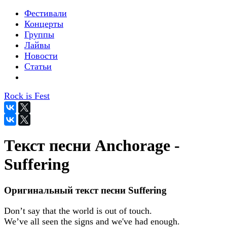
Фестивали
Концерты
Группы
Лайвы
Новости
Статьи
Rock is Fest
Текст песни Anchorage -
Suffering
Оригинальный текст песни Suffering
Don’t say that the world is out of touch.
We’ve all seen the signs and we've had enough.