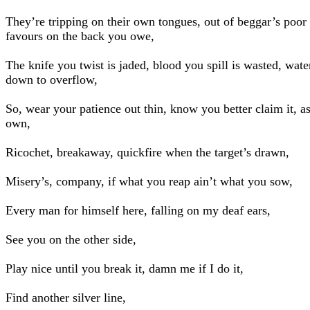
They’re tripping on their own tongues, out of beggar’s poor 
favours on the back you owe,
The knife you twist is jaded, blood you spill is wasted, wate
down to overflow,
So, wear your patience out thin, know you better claim it, a
own,
Ricochet, breakaway, quickfire when the target’s drawn,
Misery’s, company, if what you reap ain’t what you sow,
Every man for himself here, falling on my deaf ears,
See you on the other side,
Play nice until you break it, damn me if I do it,
Find another silver line,