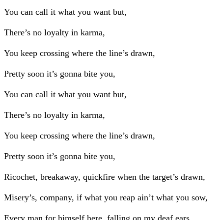
You can call it what you want but,
There’s no loyalty in karma,
You keep crossing where the line’s drawn,
Pretty soon it’s gonna bite you,
You can call it what you want but,
There’s no loyalty in karma,
You keep crossing where the line’s drawn,
Pretty soon it’s gonna bite you,
Ricochet, breakaway, quickfire when the target’s drawn,
Misery’s, company, if what you reap ain’t what you sow,
Every man for himself here, falling on my deaf ears,