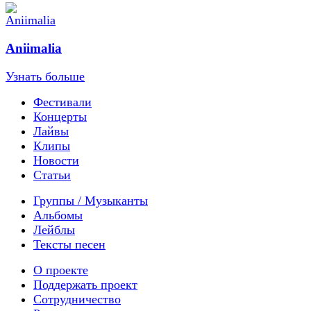
Aniimalia
Узнать больше
Фестивали
Концерты
Лайвы
Клипы
Новости
Статьи
Группы / Музыканты
Альбомы
Лейблы
Тексты песен
О проекте
Поддержать проект
Сотрудничество