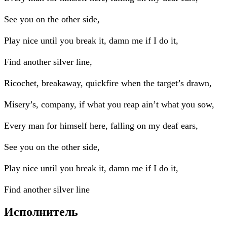
See you on the other side,
Play nice until you break it, damn me if I do it,
Find another silver line,
Ricochet, breakaway, quickfire when the target’s drawn,
Misery’s, company, if what you reap ain’t what you sow,
Every man for himself here, falling on my deaf ears,
See you on the other side,
Play nice until you break it, damn me if I do it,
Find another silver line
Исполнитель