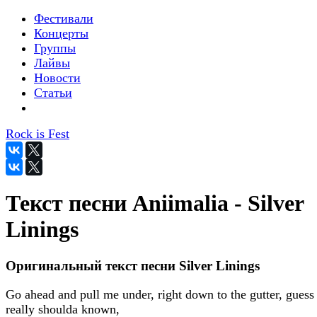
Фестивали
Концерты
Группы
Лайвы
Новости
Статьи
Rock is Fest
Текст песни Aniimalia - Silver
Linings
Оригинальный текст песни Silver Linings
Go ahead and pull me under, right down to the gutter, guess 
really shoulda known,