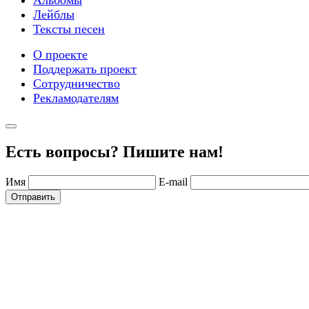
Лейблы
Тексты песен
О проекте
Поддержать проект
Сотрудничество
Рекламодателям
Есть вопросы? Пишите нам!
Имя
E-mail