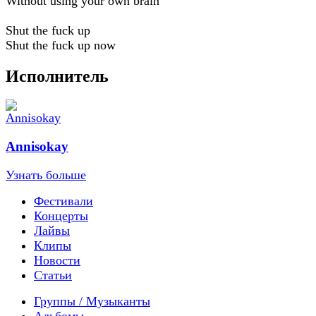
Without using your own brain
Shut the fuck up
Shut the fuck up now
Исполнитель
Annisokay
Узнать больше
Фестивали
Концерты
Лайвы
Клипы
Новости
Статьи
Группы / Музыканты
Альбомы