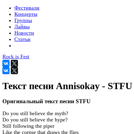
Фестивали
Концерты
Группы
Лайвы
Новости
Статьи
Rock is Fest
Текст песни Annisokay - STFU
Оригинальный текст песни STFU
Do you still believe the myth?
Do you still believe the hype?
Still following the piper
Like the corpse that draws the flies