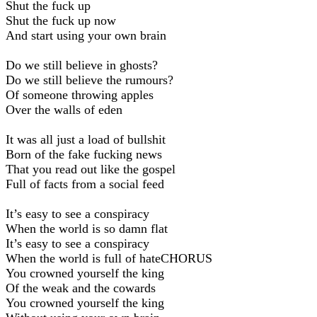
Shut the fuck up
Shut the fuck up now
And start using your own brain
Do we still believe in ghosts?
Do we still believe the rumours?
Of someone throwing apples
Over the walls of eden
It was all just a load of bullshit
Born of the fake fucking news
That you read out like the gospel
Full of facts from a social feed
It’s easy to see a conspiracy
When the world is so damn flat
It’s easy to see a conspiracy
When the world is full of hateCHORUS
You crowned yourself the king
Of the weak and the cowards
You crowned yourself the king