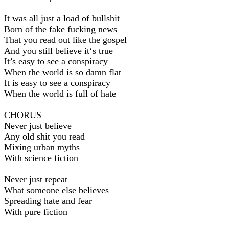
It was all just a load of bullshit
Born of the fake fucking news
That you read out like the gospel
And you still believe it‘s true
It’s easy to see a conspiracy
When the world is so damn flat
It is easy to see a conspiracy
When the world is full of hate
CHORUS
Never just believe
Any old shit you read
Mixing urban myths
With science fiction
Never just repeat
What someone else believes
Spreading hate and fear
With pure fiction