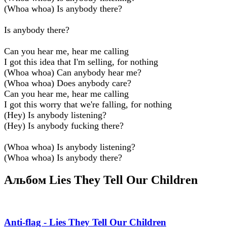
(Whoa whoa) Is anybody there?
Is anybody there?
Can you hear me, hear me calling
I got this idea that I'm selling, for nothing
(Whoa whoa) Can anybody hear me?
(Whoa whoa) Does anybody care?
Can you hear me, hear me calling
I got this worry that we're falling, for nothing
(Hey) Is anybody listening?
(Hey) Is anybody fucking there?
(Whoa whoa) Is anybody listening?
(Whoa whoa) Is anybody there?
Альбом Lies They Tell Our Children
Anti-flag - Lies They Tell Our Children