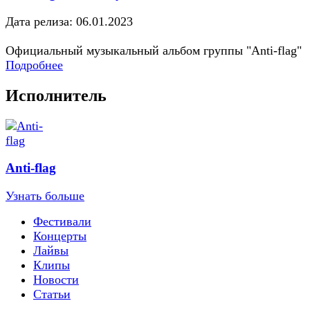
Дата релиза: 06.01.2023
Официальный музыкальный альбом группы "Anti-flag"
Подробнее
Исполнитель
Anti-flag
Узнать больше
Фестивали
Концерты
Лайвы
Клипы
Новости
Статьи