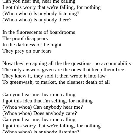
Can you hear me, hear me calling
I got this worry that we're falling, for nothing
(Whoa whoa) Is anybody listening?
(Whoa whoa) Is anybody there?
In the fluorescents of boardrooms
The proof disappears
In the darkness of the night
They prey on our fears
Now they're capping all the the questions, no accountability
The only answers given are the ones that keep them free
They knew it, they sold it then wrote it into law
To greenwash, to market, the cleanest death of all
Can you hear me, hear me calling
I got this idea that I'm selling, for nothing
(Whoa whoa) Can anybody hear me?
(Whoa whoa) Does anybody care?
Can you hear me, hear me calling
I got this worry that we're falling, for nothing
(Whoa whoa) Is anybody listening?