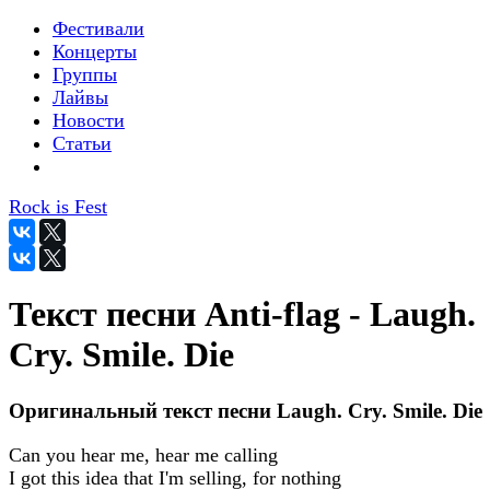
Фестивали
Концерты
Группы
Лайвы
Новости
Статьи
Rock is Fest
Текст песни Anti-flag - Laugh.
Cry. Smile. Die
Оригинальный текст песни Laugh. Cry. Smile. Die
Can you hear me, hear me calling
I got this idea that I'm selling, for nothing