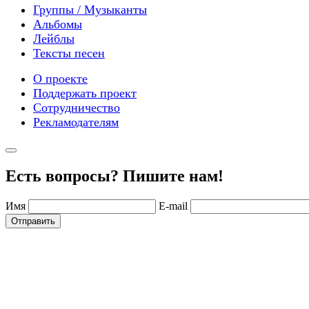
Группы / Музыканты
Альбомы
Лейблы
Тексты песен
О проекте
Поддержать проект
Сотрудничество
Рекламодателям
Есть вопросы? Пишите нам!
Имя
E-mail