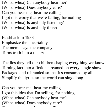
(Whoa whoa) Can anybody hear me?
(Whoa whoa) Does anybody care?
Can you hear me, hear me calling
I got this worry that we're falling, for nothing
(Whoa whoa) Is anybody listening?
(Whoa whoa) Is anybody there?
Flashback to 1983
Emphasize the uncertainty
The memo says the company
Turns truth into a theory
The lies they tell our children shaping everything we know
Turning fact into a fiction streamed on every single show
Packaged and rebranded so that it's consumed by all
Simplify the lyrics so the world can sing along
Can you hear me, hear me calling
I got this idea that I'm selling, for nothing
(Whoa whoa) Can anybody hear me?
(Whoa whoa) Does anybody care?