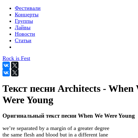
Фестивали
Концерты
Группы
Лайвы
Новости
Статьи
Rock is Fest
Текст песни Architects - When
Were Young
Оригинальный текст песни When We Were Young
we’re separated by a margin of a greater degree
the same flesh and blood but in a different lane