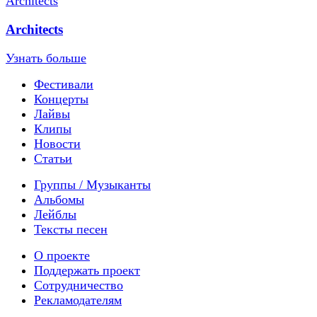
Architects
Узнать больше
Фестивали
Концерты
Лайвы
Клипы
Новости
Статьи
Группы / Музыканты
Альбомы
Лейблы
Тексты песен
О проекте
Поддержать проект
Сотрудничество
Рекламодателям