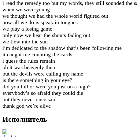
i read the remedy too but my words, they still sounded the 
when we were young
we thought we had the whole world figured out
now all we do is speak in tongues
we play a losing game
only now we hear the shouts fading out
we flew into the sun
i’m dedicated to the shadow that’s been following me
it caught me counting the cards
i guess the rules remain
oh it was heavenly then
but the devils were calling my name
is there something in your eye?
did you fall or were you just on a high?
everybody’s so afraid they could die
but they never once said
thank god we’re alive
Исполнитель