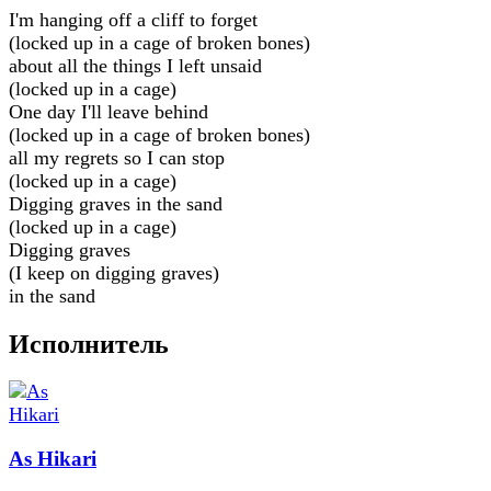
I'm hanging off a cliff to forget
(locked up in a cage of broken bones)
about all the things I left unsaid
(locked up in a cage)
One day I'll leave behind
(locked up in a cage of broken bones)
all my regrets so I can stop
(locked up in a cage)
Digging graves in the sand
(locked up in a cage)
Digging graves
(I keep on digging graves)
in the sand
Исполнитель
As Hikari