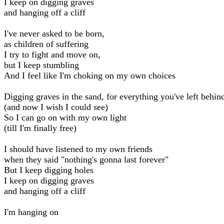
I keep on digging graves
and hanging off a cliff
I've never asked to be born,
as children of suffering
I try to fight and move on,
but I keep stumbling
And I feel like I'm choking on my own choices
Digging graves in the sand, for everything you've left behin
(and now I wish I could see)
So I can go on with my own light
(till I'm finally free)
I should have listened to my own friends
when they said "nothing's gonna last forever"
But I keep digging holes
I keep on digging graves
and hanging off a cliff
I'm hanging on