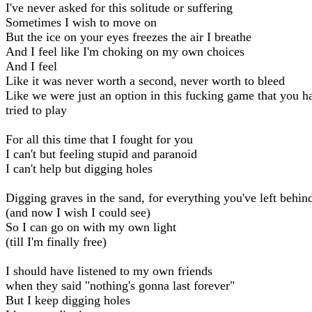
I've never asked for this solitude or suffering
Sometimes I wish to move on
But the ice on your eyes freezes the air I breathe
And I feel like I'm choking on my own choices
And I feel
Like it was never worth a second, never worth to bleed
Like we were just an option in this fucking game that you h
tried to play
For all this time that I fought for you
I can't but feeling stupid and paranoid
I can't help but digging holes
Digging graves in the sand, for everything you've left behin
(and now I wish I could see)
So I can go on with my own light
(till I'm finally free)
I should have listened to my own friends
when they said "nothing's gonna last forever"
But I keep digging holes