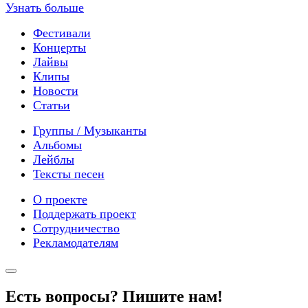
Узнать больше
Фестивали
Концерты
Лайвы
Клипы
Новости
Статьи
Группы / Музыканты
Альбомы
Лейблы
Тексты песен
О проекте
Поддержать проект
Сотрудничество
Рекламодателям
Есть вопросы? Пишите нам!