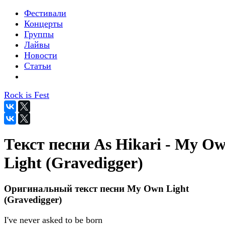
Фестивали
Концерты
Группы
Лайвы
Новости
Статьи
Rock is Fest
Текст песни As Hikari - My O
Light (Gravedigger)
Оригинальный текст песни My Own Light
(Gravedigger)
I've never asked to be born