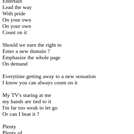
Entertain
Lead the way
With pride
On your own
On your own
Count on it
Should we earn the right to
Enter a new domain ?
Emphasize the whole page
On demand
Everytime getting away to a new sensation
I know you can always count on it
My TV's staring at me
my hands are tied to it
I'm far too weak to let go
Or can I beat it ?
Plenty
Plenty of