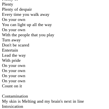
Plenty
Plenty of despair
Every time you walk away
On your own
You can light up all the way
On your own
With the people that you play
Turn away
Don't be scared
Entertain
Lead the way
With pride
On your own
On your own
On your own
On your own
Count on it
Contamination
My skin is Melting and my brain's next in line
Intoxication