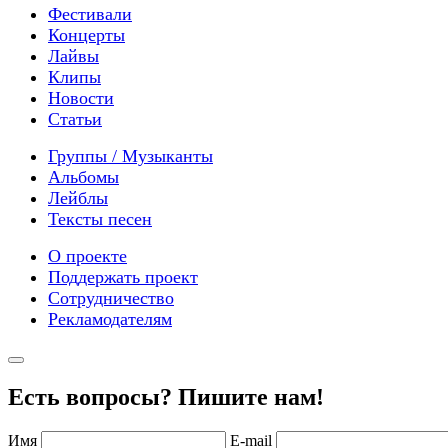
Фестивали
Концерты
Лайвы
Клипы
Новости
Статьи
Группы / Музыканты
Альбомы
Лейблы
Тексты песен
О проекте
Поддержать проект
Сотрудничество
Рекламодателям
Есть вопросы? Пишите нам!
Имя
E-mail