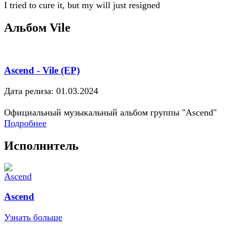
I tried to cure it, but my will just resigned
Альбом Vile
Ascend - Vile (EP)
Дата релиза: 01.03.2024
Официальный музыкальный альбом группы "Ascend"
Подробнее
Исполнитель
Ascend
Узнать больше