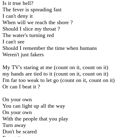
Is it true hell?
The fever is spreading fast
I can't deny it
When will we reach the shore ?
Should I slice my throat ?
The water's turning red
I can't see
Should I remember the time when humans
Weren't just fakers
My TV's staring at me (count on it, count on it)
my hands are tied to it (count on it, count on it)
I'm far too weak to let go (count on it, count on it)
Or can I beat it ?
On your own
You can light up all the way
On your own
With the people that you play
Turn away
Don't be scared