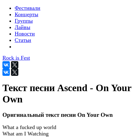
Фестивали
Концерты
Группы
Лайвы
Новости
Статьи
Rock is Fest
Текст песни Ascend - On Your
Own
Оригинальный текст песни On Your Own
What a fucked up world
What am I Watching