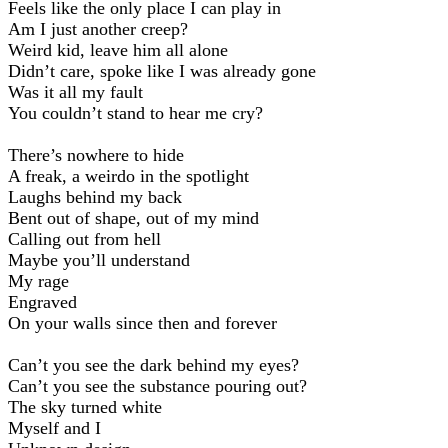
Feels like the only place I can play in
Am I just another creep?
Weird kid, leave him all alone
Didn’t care, spoke like I was already gone
Was it all my fault
You couldn’t stand to hear me cry?
There’s nowhere to hide
A freak, a weirdo in the spotlight
Laughs behind my back
Bent out of shape, out of my mind
Calling out from hell
Maybe you’ll understand
My rage
Engraved
On your walls since then and forever
Can’t you see the dark behind my eyes?
Can’t you see the substance pouring out?
The sky turned white
Myself and I