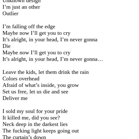
Unknown design
I’m just an other
Outlier
I’m falling off the edge
Maybe now I’ll get you to cry
It’s alright, in your head, I’m never gonna
Die
Maybe now I’ll get you to cry
It’s alright, in your head, I’m never gonna…
Leave the kids, let them drink the rain
Colors overhead
Afraid of what’s inside, you grow
Set us free, let us die and see
Deliver me
I sold my soul for your pride
It killed me, did you see?
Neck deep in the darkest lies
The fucking light keeps going out
The curtain’s down