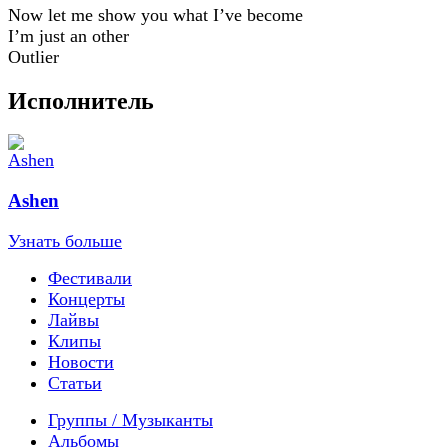
Now let me show you what I’ve become
I’m just an other
Outlier
Исполнитель
Ashen
Узнать больше
Фестивали
Концерты
Лайвы
Клипы
Новости
Статьи
Группы / Музыканты
Альбомы