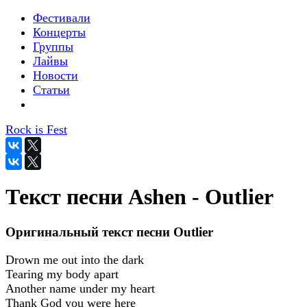
Фестивали
Концерты
Группы
Лайвы
Новости
Статьи
Rock is Fest
Текст песни Ashen - Outlier
Оригинальный текст песни Outlier
Drown me out into the dark
Tearing my body apart
Another name under my heart
Thank God you were here