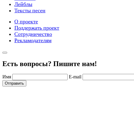
Лейблы
Тексты песен
О проекте
Поддержать проект
Сотрудничество
Рекламодателям
Есть вопросы? Пишите нам!
Имя
E-mail