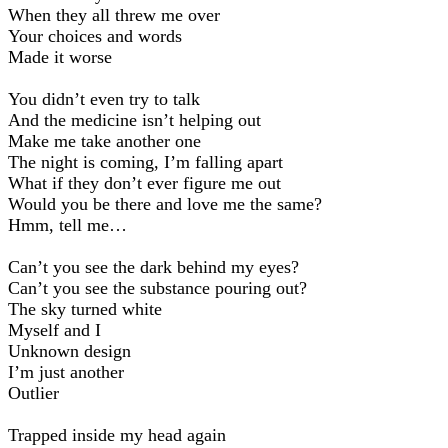
When they all threw me over
Your choices and words
Made it worse
You didn’t even try to talk
And the medicine isn’t helping out
Make me take another one
The night is coming, I’m falling apart
What if they don’t ever figure me out
Would you be there and love me the same?
Hmm, tell me…
Can’t you see the dark behind my eyes?
Can’t you see the substance pouring out?
The sky turned white
Myself and I
Unknown design
I’m just another
Outlier
Trapped inside my head again