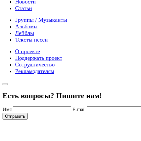
Новости
Статьи
Группы / Музыканты
Альбомы
Лейблы
Тексты песен
О проекте
Поддержать проект
Сотрудничество
Рекламодателям
Есть вопросы? Пишите нам!
Имя
E-mail