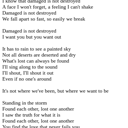
I know that damaged is not destroyed
A face I won't forget, a feeling I can't shake
Damaged is not destroyed
We fall apart so fast, so easily we break
Damaged is not destroyed
I want you but you want out
It has to rain to see a painted sky
Not all deserts are deserted and dry
What's lost can always be found
I'll sing along to the sound
I'll shout, I'll shout it out
Even if no one's around
It's not where we've been, but where we want to be
Standing in the storm
Found each other, lost one another
I saw the truth for what it is
Found each other, lost one another
You find the love that never fails you