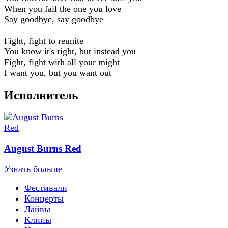
When you fail the one you love
Say goodbye, say goodbye
Fight, fight to reunite
You know it's right, but instead you
Fight, fight with all your might
I want you, but you want out
Исполнитель
August Burns Red
Узнать больше
Фестивали
Концерты
Лайвы
Клипы