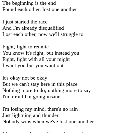
The beginning is the end
Found each other, lost one another
I just started the race
And I'm already disqualified
Lost each other, now we'll struggle to
Fight, fight to reunite
You know it's right, but instead you
Fight, fight with all your might
I want you but you want out
It's okay not be okay
But we can't stay here in this place
Nothing more to do, nothing more to say
I'm afraid I'm going insane
I'm losing my mind, there's no rain
Just lightning and thunder
Nobody wins when we've lost one another