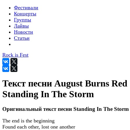
Фестивали
Концерты
Группы
Лайвы
Новости
Статьи
Rock is Fest
Текст песни August Burns Red 
Standing In The Storm
Оригинальный текст песни Standing In The Storm
The end is the beginning
Found each other, lost one another