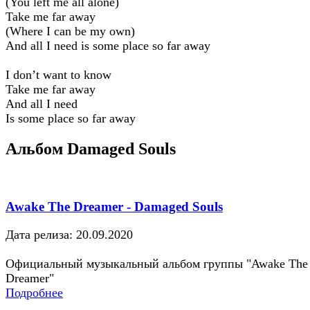
(You left me all alone)
Take me far away
(Where I can be my own)
And all I need is some place so far away
I don’t want to know
Take me far away
And all I need
Is some place so far away
Альбом Damaged Souls
Awake The Dreamer - Damaged Souls
Дата релиза: 20.09.2020
Официальный музыкальный альбом группы "Awake The
Dreamer"
Подробнее