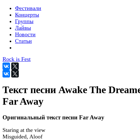
Фестивали
Концерты
Группы
Лайвы
Новости
Статьи
Rock is Fest
Текст песни Awake The Dreame
Far Away
Оригинальный текст песни Far Away
Staring at the view
Misguided, Aloof