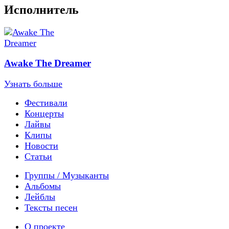
Исполнитель
Awake The Dreamer
Узнать больше
Фестивали
Концерты
Лайвы
Клипы
Новости
Статьи
Группы / Музыканты
Альбомы
Лейблы
Тексты песен
О проекте