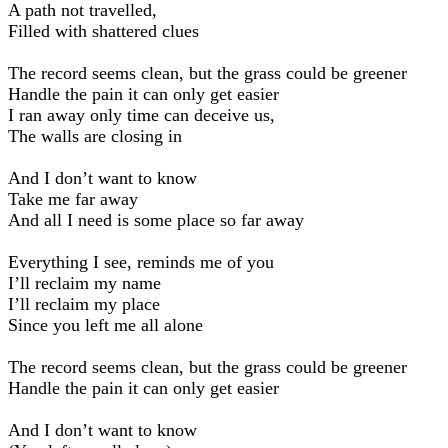
A path not travelled,
Filled with shattered clues
The record seems clean, but the grass could be greener
Handle the pain it can only get easier
I ran away only time can deceive us,
The walls are closing in
And I don’t want to know
Take me far away
And all I need is some place so far away
Everything I see, reminds me of you
I’ll reclaim my name
I’ll reclaim my place
Since you left me all alone
The record seems clean, but the grass could be greener
Handle the pain it can only get easier
And I don’t want to know