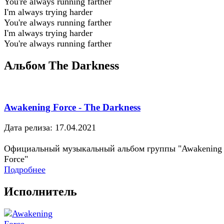
You're always running farther
I'm always trying harder
You're always running farther
I'm always trying harder
You're always running farther
Альбом The Darkness
Awakening Force - The Darkness
Дата релиза: 17.04.2021
Официальный музыкальный альбом группы "Awakening
Force"
Подробнее
Исполнитель