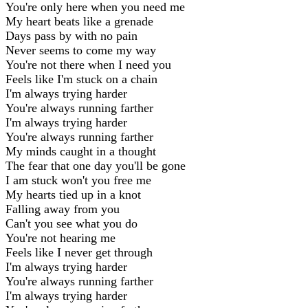
You're only here when you need me
My heart beats like a grenade
Days pass by with no pain
Never seems to come my way
You're not there when I need you
Feels like I'm stuck on a chain
I'm always trying harder
You're always running farther
I'm always trying harder
You're always running farther
My minds caught in a thought
The fear that one day you'll be gone
I am stuck won't you free me
My hearts tied up in a knot
Falling away from you
Can't you see what you do
You're not hearing me
Feels like I never get through
I'm always trying harder
You're always running farther
I'm always trying harder