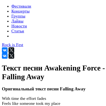
Фестивали
Концерты
Группы
Лайвы
Новости
Статьи
Rock is Fest
Текст песни Awakening Force -
Falling Away
Оригинальный текст песни Falling Away
With time the effort fades
Feels like someone took my place