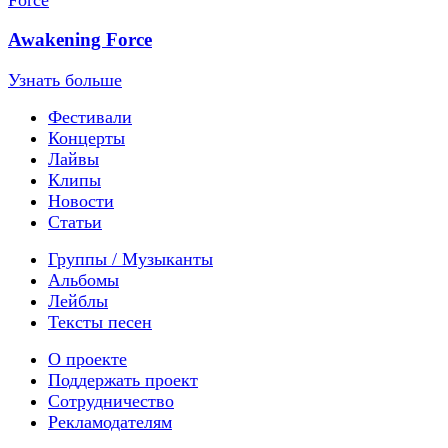
Awakening Force
Узнать больше
Фестивали
Концерты
Лайвы
Клипы
Новости
Статьи
Группы / Музыканты
Альбомы
Лейблы
Тексты песен
О проекте
Поддержать проект
Сотрудничество
Рекламодателям