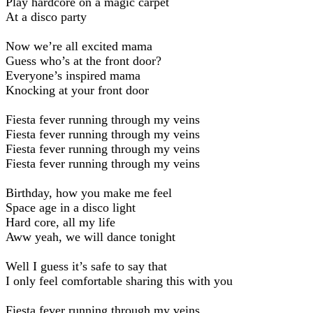
Play hardcore on a magic carpet
At a disco party
Now we’re all excited mama
Guess who’s at the front door?
Everyone’s inspired mama
Knocking at your front door
Fiesta fever running through my veins
Fiesta fever running through my veins
Fiesta fever running through my veins
Fiesta fever running through my veins
Birthday, how you make me feel
Space age in a disco light
Hard core, all my life
Aww yeah, we will dance tonight
Well I guess it’s safe to say that
I only feel comfortable sharing this with you
Fiesta fever running through my veins