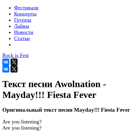
Фестивали
Концерты
Группы
Лайвы
Новости
Статьи
Rock is Fest
Текст песни Awolnation -
Mayday!!! Fiesta Fever
Оригинальный текст песни Mayday!!! Fiesta Fever
Are you listening?
Are you listening?