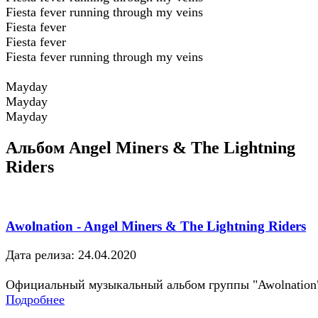
Fiesta fever running through my veins
Fiesta fever
Fiesta fever
Fiesta fever running through my veins
Mayday
Mayday
Mayday
Альбом Angel Miners & The Lightning
Riders
Awolnation - Angel Miners & The Lightning Riders
Дата релиза: 24.04.2020
Официальный музыкальный альбом группы "Awolnation
Подробнее