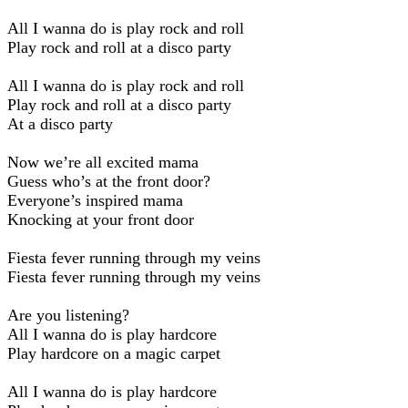
All I wanna do is play rock and roll
Play rock and roll at a disco party
All I wanna do is play rock and roll
Play rock and roll at a disco party
At a disco party
Now we’re all excited mama
Guess who’s at the front door?
Everyone’s inspired mama
Knocking at your front door
Fiesta fever running through my veins
Fiesta fever running through my veins
Are you listening?
All I wanna do is play hardcore
Play hardcore on a magic carpet
All I wanna do is play hardcore