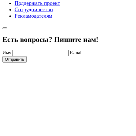
Поддержать проект
Сотрудничество
Рекламодателям
Есть вопросы? Пишите нам!
Имя
E-mail