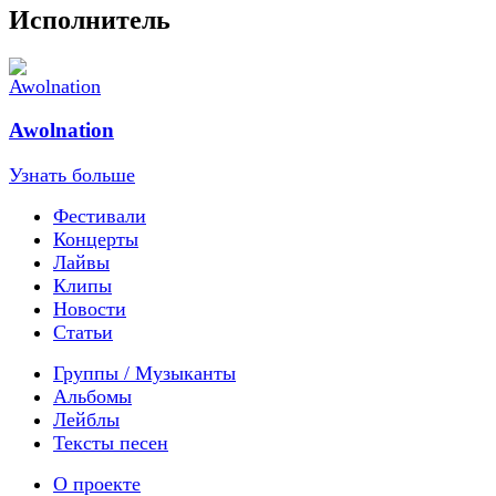
Исполнитель
Awolnation
Узнать больше
Фестивали
Концерты
Лайвы
Клипы
Новости
Статьи
Группы / Музыканты
Альбомы
Лейблы
Тексты песен
О проекте