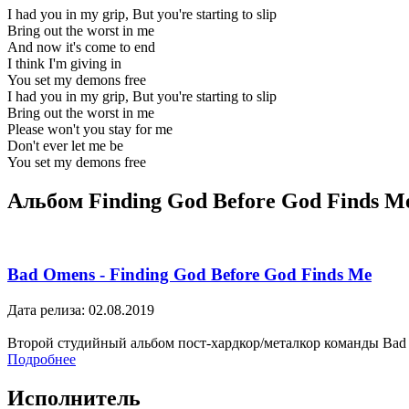
I had you in my grip, But you're starting to slip
Bring out the worst in me
And now it's come to end
I think I'm giving in
You set my demons free
I had you in my grip, But you're starting to slip
Bring out the worst in me
Please won't you stay for me
Don't ever let me be
You set my demons free
Альбом Finding God Before God Finds M
Bad Omens - Finding God Before God Finds Me
Дата релиза: 02.08.2019
Второй студийный альбом пост-хардкор/металкор команды Bad
Подробнее
Исполнитель