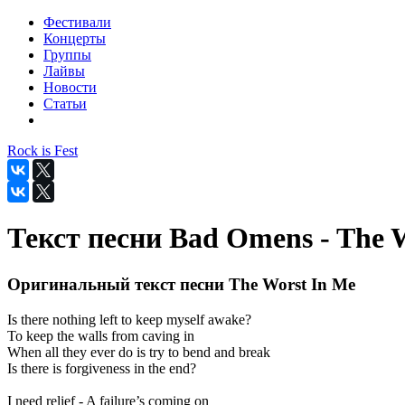
Фестивали
Концерты
Группы
Лайвы
Новости
Статьи
Rock is Fest
Текст песни Bad Omens - The 
Оригинальный текст песни The Worst In Me
Is there nothing left to keep myself awake?
To keep the walls from caving in
When all they ever do is try to bend and break
Is there is forgiveness in the end?
I need relief - A failure’s coming on