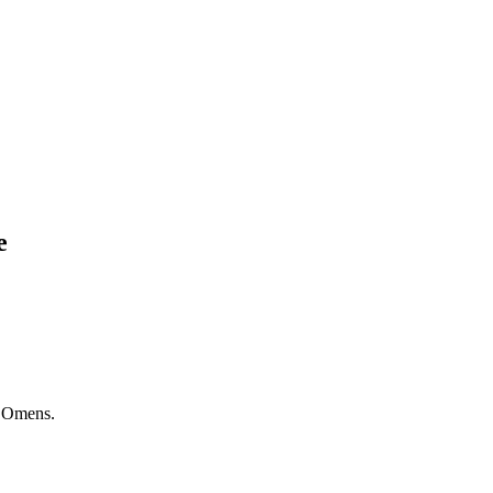
e
 Omens.