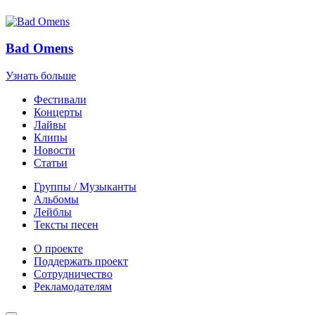
Bad Omens
Узнать больше
Фестивали
Концерты
Лайвы
Клипы
Новости
Статьи
Группы / Музыканты
Альбомы
Лейблы
Тексты песен
О проекте
Поддержать проект
Сотрудничество
Рекламодателям