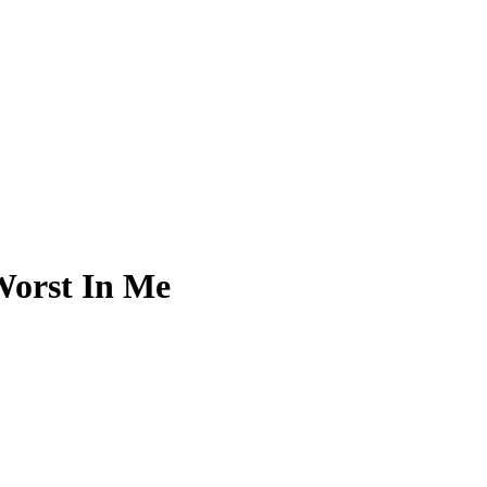
Worst In Me