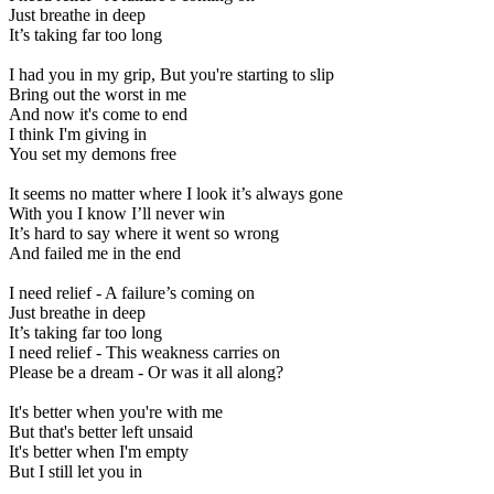
Just breathe in deep
It’s taking far too long
I had you in my grip, But you're starting to slip
Bring out the worst in me
And now it's come to end
I think I'm giving in
You set my demons free
It seems no matter where I look it’s always gone
With you I know I’ll never win
It’s hard to say where it went so wrong
And failed me in the end
I need relief - A failure’s coming on
Just breathe in deep
It’s taking far too long
I need relief - This weakness carries on
Please be a dream - Or was it all along?
It's better when you're with me
But that's better left unsaid
It's better when I'm empty
But I still let you in