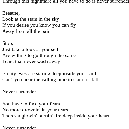
Through this nightmare all you have to do is never surrende
Breathe,
Look at the stars in the sky
If you desire you know you can fly
Away from all the pain
Stop,
Just take a look at yourself
Are willing to go through the same
Tears that never wash away
Empty eyes are staring deep inside your soul
Can't you hear the calling time to stand or fall
Never surrender
You have to face your fears
No more drownin' in your tears
Theres a glowin' burnin' fire deep inside your heart
Never surrender