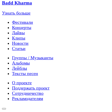
Badd Kharma
Узнать больше
Фестивали
Концерты
Лайвы
Клипы
Новости
Статьи
Группы / Музыканты
Альбомы
Лейблы
Тексты песен
О проекте
Поддержать проект
Сотрудничество
Рекламодателям