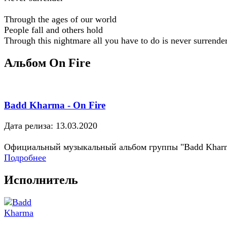
Through the ages of our world
People fall and others hold
Through this nightmare all you have to do is never surrende
Альбом On Fire
Badd Kharma - On Fire
Дата релиза: 13.03.2020
Официальный музыкальный альбом группы "Badd Khar
Подробнее
Исполнитель