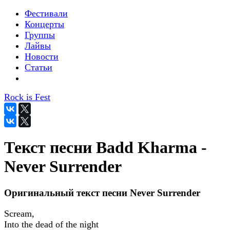
Фестивали
Концерты
Группы
Лайвы
Новости
Статьи
Rock is Fest
Текст песни Badd Kharma -
Never Surrender
Оригинальный текст песни Never Surrender
Scream,
Into the dead of the night