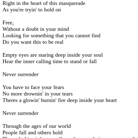
Right in the heart of this masquerade
As you're tryin' to hold on
Free,
Without a doubt in your mind
Looking for something that you cannot find
Do you want this to be real
Empty eyes are staring deep inside your soul
Hear the inner calling time to stand or fall
Never surrender
You have to face your fears
No more drownin' in your tears
Theres a glowin' burnin' fire deep inside your heart
Never surrender
Through the ages of our world
People fall and others hold