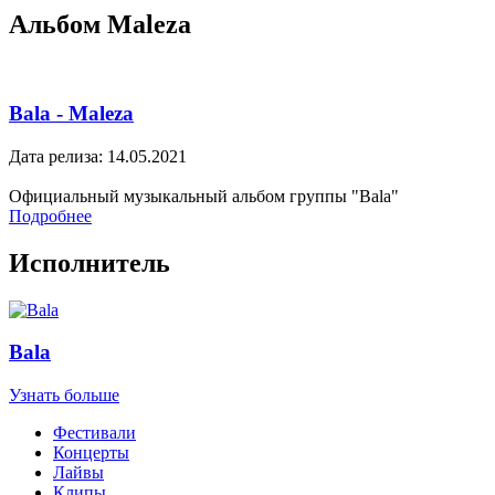
Альбом Maleza
Bala - Maleza
Дата релиза: 14.05.2021
Официальный музыкальный альбом группы "Bala"
Подробнее
Исполнитель
Bala
Узнать больше
Фестивали
Концерты
Лайвы
Клипы