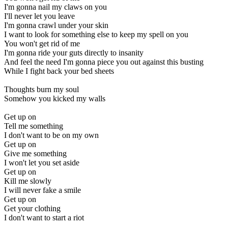
I'm gonna nail my claws on you
I'll never let you leave
I'm gonna crawl under your skin
I want to look for something else to keep my spell on you
You won't get rid of me
I'm gonna ride your guts directly to insanity
And feel the need I'm gonna piece you out against this busting
While I fight back your bed sheets
Thoughts burn my soul
Somehow you kicked my walls
Get up on
Tell me something
I don't want to be on my own
Get up on
Give me something
I won't let you set aside
Get up on
Kill me slowly
I will nеver fake a smile
Gеt up on
Get your clothing
I don't want to start a riot