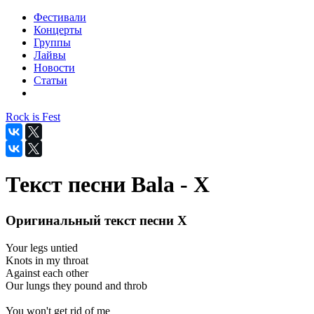
Фестивали
Концерты
Группы
Лайвы
Новости
Статьи
Rock is Fest
Текст песни Bala - X
Оригинальный текст песни X
Your legs untied
Knots in my throat
Against each other
Our lungs they pound and throb
You won't get rid of me