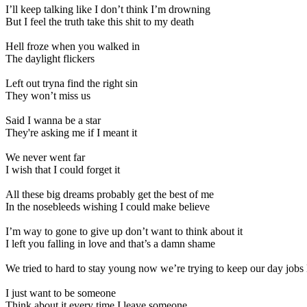
I’ll keep talking like I don’t think I’m drowning
But I feel the truth take this shit to my death
Hell froze when you walked in
The daylight flickers
Left out tryna find the right sin
They won’t miss us
Said I wanna be a star
They're asking me if I meant it
We never went far
I wish that I could forget it
All these big dreams probably get the best of me
In the nosebleeds wishing I could make believe
I’m way to gone to give up don’t want to think about it
I left you falling in love and that’s a damn shame
We tried to hard to stay young now we’re trying to keep our day job
I just want to be someone
Think about it every time I leave someone