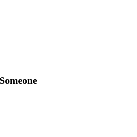
 Someone