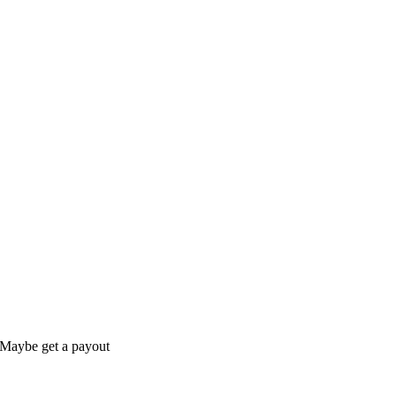
s Maybe get a payout