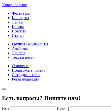
Узнать больше
Фестивали
Концерты
Лайвы
Клипы
Новости
Статьи
Группы / Музыканты
Альбомы
Лейблы
Тексты песен
О проекте
Поддержать проект
Сотрудничество
Рекламодателям
Есть вопросы? Пишите нам!
Имя
E-mail