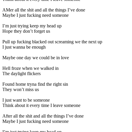
AMer all the shit and all the things I’ve done
Maybe I just fucking need someone
I’m just trying keep my head up
Hope they don’t forget us
Pull up fucking blacked out screaming we the next up
I just wanna be enough
Maybe one day we could be in love
Hell froze when we walked in
The daylight flickers
Found home tryna find the right sin
They won’t miss us
I just want to be someone
Think about it every time I leave someone
After all the shit and all the things I’ve done
Maybe I just fucking need someone
I’m just trying keep my head up