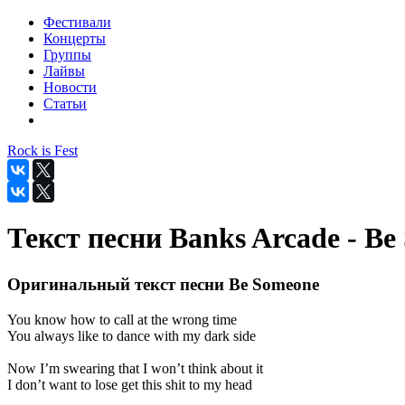
Фестивали
Концерты
Группы
Лайвы
Новости
Статьи
Rock is Fest
Текст песни Banks Arcade - Be
Оригинальный текст песни Be Someone
You know how to call at the wrong time
You always like to dance with my dark side
Now I’m swearing that I won’t think about it
I don’t want to lose get this shit to my head