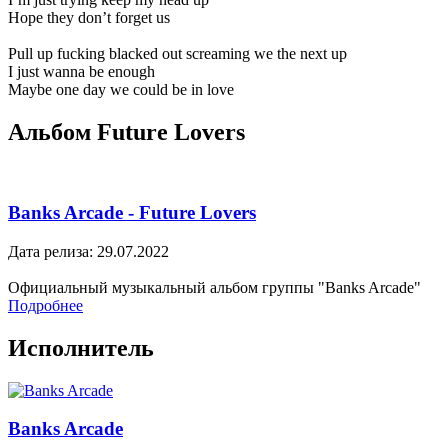
Hope they don’t forget us
Pull up fucking blacked out screaming we the next up
I just wanna be enough
Maybe one day we could be in love
Альбом Future Lovers
Banks Arcade - Future Lovers
Дата релиза: 29.07.2022
Официальный музыкальный альбом группы "Banks Arcade"
Подробнее
Исполнитель
Banks Arcade