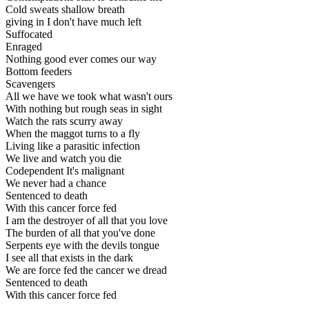
Cold sweats shallow breath
giving in I don't have much left
Suffocated
Enraged
Nothing good ever comes our way
Bottom feeders
Scavengers
All we have we took what wasn't ours
With nothing but rough seas in sight
Watch the rats scurry away
When the maggot turns to a fly
Living like a parasitic infection
We live and watch you die
Codependent It's malignant
We never had a chance
Sentenced to death
With this cancer force fed
I am the destroyer of all that you love
The burden of all that you've done
Serpents eye with the devils tongue
I see all that exists in the dark
We are force fed the cancer we dread
Sentenced to death
With this cancer force fed