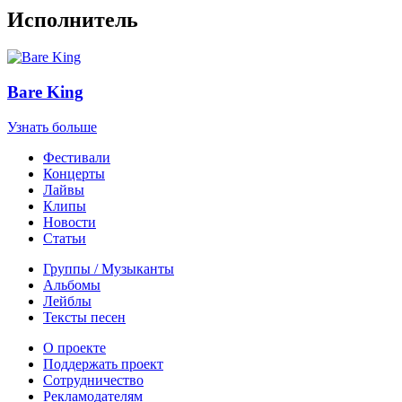
Исполнитель
Bare King
Узнать больше
Фестивали
Концерты
Лайвы
Клипы
Новости
Статьи
Группы / Музыканты
Альбомы
Лейблы
Тексты песен
О проекте
Поддержать проект
Сотрудничество
Рекламодателям