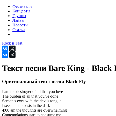
Фестивали
Концерты
Группы
Лайвы
Новости
Статьи
Rock is Fest
Текст песни Bare King - Black 
Оригинальный текст песни Black Fly
I am the destroyer of all that you love
The burden of all that you've done
Serpents eyes with the devils tongue
I see all that exists in the dark
4:00 am the thoughts are overwhelming
Contemplations start to consume me