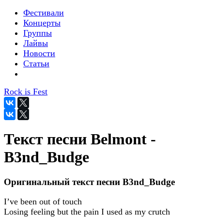
Фестивали
Концерты
Группы
Лайвы
Новости
Статьи
Rock is Fest
Текст песни Belmont -
B3nd_Budge
Оригинальный текст песни B3nd_Budge
I’ve been out of touch
Losing feeling but the pain I used as my crutch