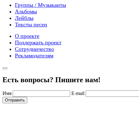
Группы / Музыканты
Альбомы
Лейблы
Тексты песен
О проекте
Поддержать проект
Сотрудничество
Рекламодателям
Есть вопросы? Пишите нам!
Имя
E-mail