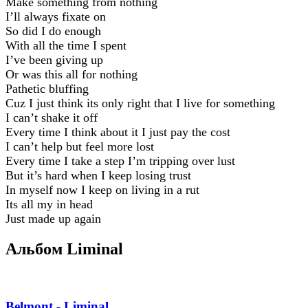
Make something from nothing
I’ll always fixate on
So did I do enough
With all the time I spent
I’ve been giving up
Or was this all for nothing
Pathetic bluffing
Cuz I just think its only right that I live for something
I can’t shake it off
Every time I think about it I just pay the cost
I can’t help but feel more lost
Every time I take a step I’m tripping over lust
But it’s hard when I keep losing trust
In myself now I keep on living in a rut
Its all my in head
Just made up again
Альбом Liminal
Belmont - Liminal