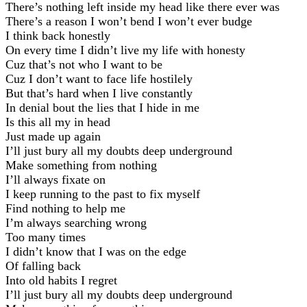
There’s nothing left inside my head like there ever was
There’s a reason I won’t bend I won’t ever budge
I think back honestly
On every time I didn’t live my life with honesty
Cuz that’s not who I want to be
Cuz I don’t want to face life hostilely
But that’s hard when I live constantly
In denial bout the lies that I hide in me
Is this all my in head
Just made up again
I’ll just bury all my doubts deep underground
Make something from nothing
I’ll always fixate on
I keep running to the past to fix myself
Find nothing to help me
I’m always searching wrong
Too many times
I didn’t know that I was on the edge
Of falling back
Into old habits I regret
I’ll just bury all my doubts deep underground