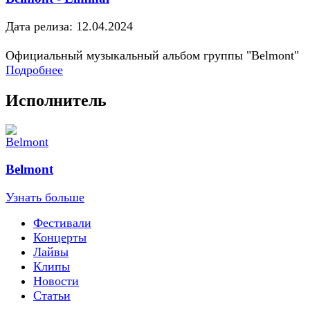
Дата релиза: 12.04.2024
Официальный музыкальный альбом группы "Belmont"
Подробнее
Исполнитель
Belmont
Узнать больше
Фестивали
Концерты
Лайвы
Клипы
Новости
Статьи