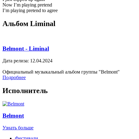
Now I’m playing pretend
I’m playing pretend to agree
Альбом Liminal
Belmont - Liminal
Дата релиза: 12.04.2024
Официальный музыкальный альбом группы "Belmont"
Подробнее
Исполнитель
Belmont
Узнать больше
Фестивали