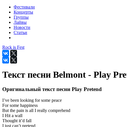
Фестивали
Концерты
Группы
Лайвы
Новости
Статьи
Rock is Fest
Текст песни Belmont - Play Pr
Оригинальный текст песни Play Pretend
I’ve been looking for some peace
For some happiness
But the pain is all I really comprehend
I Hit a wall
Thought it’d fall
I just can’t pretend