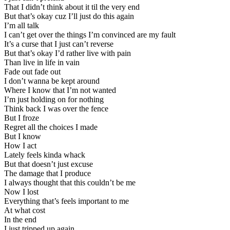
That I didn’t think about it til the very end
But that’s okay cuz I’ll just do this again
I’m all talk
I can’t get over the things I’m convinced are my fault
It’s a curse that I just can’t reverse
But that’s okay I’d rather live with pain
Than live in life in vain
Fade out fade out
I don’t wanna be kept around
Where I know that I’m not wanted
I’m just holding on for nothing
Think back I was over the fence
But I froze
Regret all the choices I made
But I know
How I act
Lately feels kinda whack
But that doesn’t just excuse
The damage that I produce
I always thought that this couldn’t be me
Now I lost
Everything that’s feels important to me
At what cost
In the end
I just tripped up again