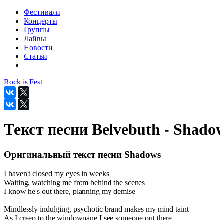
Фестивали
Концерты
Группы
Лайвы
Новости
Статьи
Rock is Fest
Текст песни Belvebuth - Shado
Оригинальный текст песни Shadows
I haven't closed my eyes in weeks
Waiting, watching me from behind the scenes
I know he's out there, planning my demise
Mindlessly indulging, psychotic brand makes my mind taint
As I creep to the windowpane I see someone out there