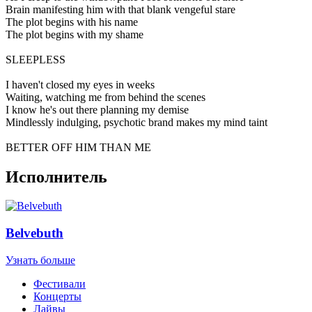
Brain manifesting him with that blank vengeful stare
The plot begins with his name
The plot begins with my shame
SLEEPLESS
I haven't closed my eyes in weeks
Waiting, watching me from behind the scenes
I know he's out there planning my demise
Mindlessly indulging, psychotic brand makes my mind taint
BETTER OFF HIM THAN ME
Исполнитель
Belvebuth
Узнать больше
Фестивали
Концерты
Лайвы