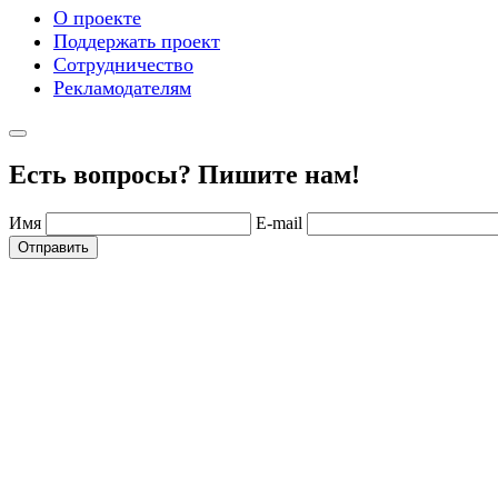
О проекте
Поддержать проект
Сотрудничество
Рекламодателям
Есть вопросы? Пишите нам!
Имя
E-mail