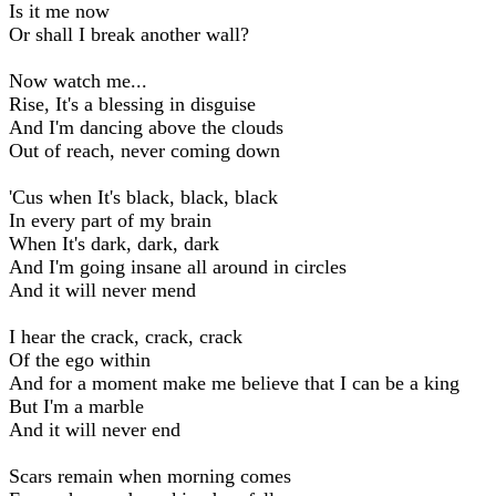
Is it me now
Or shall I break another wall?
Now watch me...
Rise, It's a blessing in disguise
And I'm dancing above the clouds
Out of reach, never coming down
'Cus when It's black, black, black
In every part of my brain
When It's dark, dark, dark
And I'm going insane all around in circles
And it will never mend
I hear the crack, crack, crack
Of the ego within
And for a moment make me believe that I can be a king
But I'm a marble
And it will never end
Scars remain when morning comes