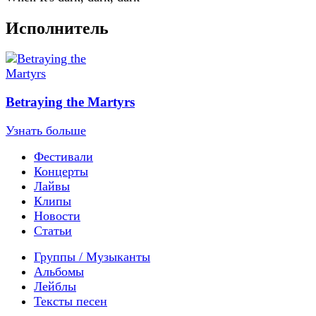
Исполнитель
Betraying the Martyrs
Узнать больше
Фестивали
Концерты
Лайвы
Клипы
Новости
Статьи
Группы / Музыканты
Альбомы
Лейблы
Тексты песен