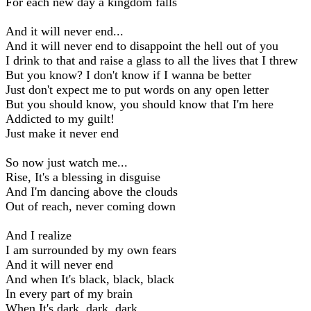
For each new day a kingdom falls
And it will never end...
And it will never end to disappoint the hell out of you
I drink to that and raise a glass to all the lives that I threw
But you know? I don't know if I wanna be better
Just don't expect me to put words on any open letter
But you should know, you should know that I'm here
Addicted to my guilt!
Just make it never end
So now just watch me...
Rise, It's a blessing in disguise
And I'm dancing above the clouds
Out of reach, never coming down
And I realize
I am surrounded by my own fears
And it will never end
And when It's black, black, black
In every part of my brain
When It's dark, dark, dark