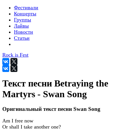
Фестивали
Концерты
Группы
Лайвы
Новости
Статьи
Rock is Fest
Текст песни Betraying the
Martyrs - Swan Song
Оригинальный текст песни Swan Song
Am I free now
Or shall I take another one?