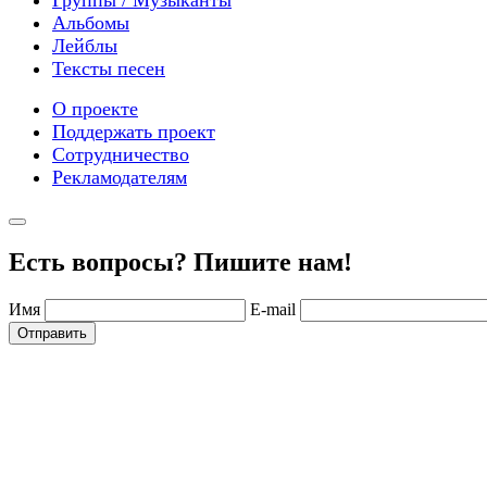
Альбомы
Лейблы
Тексты песен
О проекте
Поддержать проект
Сотрудничество
Рекламодателям
Есть вопросы? Пишите нам!
Имя
E-mail