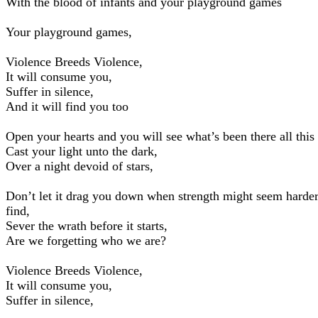
With the blood of infants and your playground games
Your playground games,
Violence Breeds Violence,
It will consume you,
Suffer in silence,
And it will find you too
Open your hearts and you will see what’s been there all this
Cast your light unto the dark,
Over a night devoid of stars,
Don’t let it drag you down when strength might seem harder
find,
Sever the wrath before it starts,
Are we forgetting who we are?
Violence Breeds Violence,
It will consume you,
Suffer in silence,