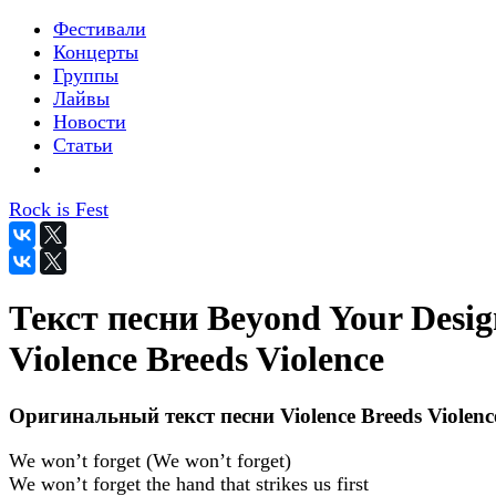
Фестивали
Концерты
Группы
Лайвы
Новости
Статьи
Rock is Fest
Текст песни Beyond Your Desig
Violence Breeds Violence
Оригинальный текст песни Violence Breeds Violenc
We won’t forget (We won’t forget)
We won’t forget the hand that strikes us first