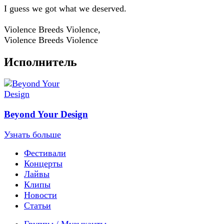
I guess we got what we deserved.
Violence Breeds Violence,
Violence Breeds Violence
Исполнитель
Beyond Your Design
Узнать больше
Фестивали
Концерты
Лайвы
Клипы
Новости
Статьи
Группы / Музыканты