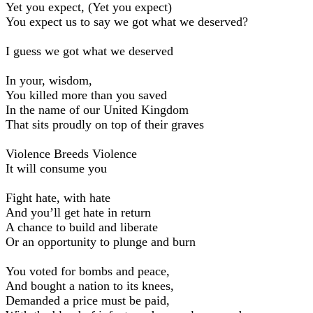
Yet you expect, (Yet you expect)
You expect us to say we got what we deserved?
I guess we got what we deserved
In your, wisdom,
You killed more than you saved
In the name of our United Kingdom
That sits proudly on top of their graves
Violence Breeds Violence
It will consume you
Fight hate, with hate
And you’ll get hate in return
A chance to build and liberate
Or an opportunity to plunge and burn
You voted for bombs and peace,
And bought a nation to its knees,
Demanded a price must be paid,