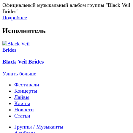
Официальный музыкальный альбом группы "Black Veil
Brides"
Подробнее
Исполнитель
Black Veil Brides
Узнать больше
Фестивали
Концерты
Лайвы
Клипы
Новости
Статьи
Группы / Музыканты