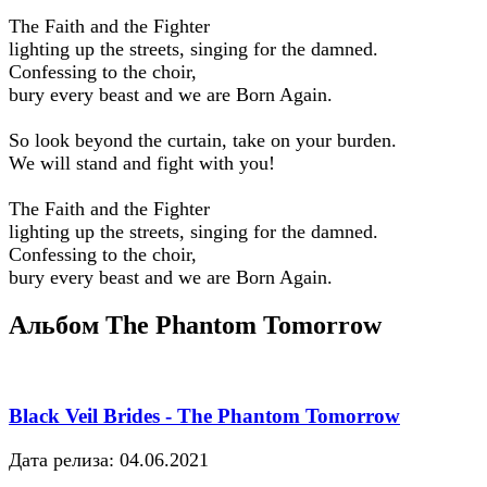
The Faith and the Fighter
lighting up the streets, singing for the damned.
Confessing to the choir,
bury every beast and we are Born Again.
So look beyond the curtain, take on your burden.
We will stand and fight with you!
The Faith and the Fighter
lighting up the streets, singing for the damned.
Confessing to the choir,
bury every beast and we are Born Again.
Альбом The Phantom Tomorrow
Black Veil Brides - The Phantom Tomorrow
Дата релиза: 04.06.2021