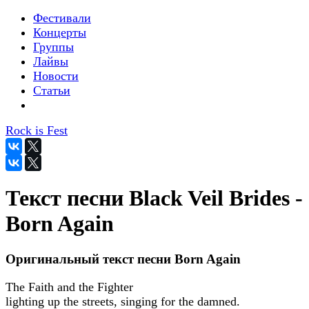
Фестивали
Концерты
Группы
Лайвы
Новости
Статьи
Rock is Fest
Текст песни Black Veil Brides -
Born Again
Оригинальный текст песни Born Again
The Faith and the Fighter
lighting up the streets, singing for the damned.