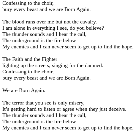
Confessing to the choir,
bury every beast and we are Born Again.
The blood runs over me but not the cavalry.
I am alone in everything I see, do you believe?
The thunder sounds and I hear the call,
The underground is the fire below
My enemies and I can never seem to get up to find the hope
The Faith and the Fighter
lighting up the streets, singing for the damned.
Confessing to the choir,
bury every beast and we are Born Again.
We are Born Again.
The terror that you see is only misery,
It’s getting hard to listen or agree when they just deceive.
The thunder sounds and I hear the call,
The underground is the fire below
My enemies and I can never seem to get up to find the hope