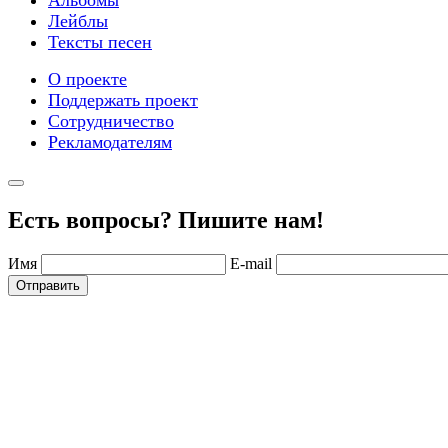
Альбомы
Лейблы
Тексты песен
О проекте
Поддержать проект
Сотрудничество
Рекламодателям
Есть вопросы? Пишите нам!
Имя
E-mail