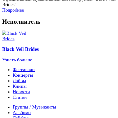
Brides"
Подробнее
Исполнитель
Black Veil Brides
Узнать больше
Фестивали
Концерты
Лайвы
Клипы
Новости
Статьи
Группы / Музыканты
Альбомы