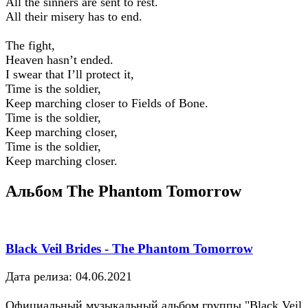
All the sinners are sent to rest.
All their misery has to end.
The fight,
Heaven hasn’t ended.
I swear that I’ll protect it,
Time is the soldier,
Keep marching closer to Fields of Bone.
Time is the soldier,
Keep marching closer,
Time is the soldier,
Keep marching closer.
Альбом The Phantom Tomorrow
Black Veil Brides - The Phantom Tomorrow
Дата релиза: 04.06.2021
Официальный музыкальный альбом группы "Black Veil