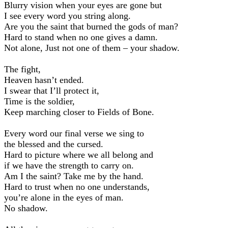
Blurry vision when your eyes are gone but
I see every word you string along.
Are you the saint that burned the gods of man?
Hard to stand when no one gives a damn.
Not alone, Just not one of them – your shadow.
The fight,
Heaven hasn’t ended.
I swear that I’ll protect it,
Time is the soldier,
Keep marching closer to Fields of Bone.
Every word our final verse we sing to
the blessed and the cursed.
Hard to picture where we all belong and
if we have the strength to carry on.
Am I the saint? Take me by the hand.
Hard to trust when no one understands,
you’re alone in the eyes of man.
No shadow.