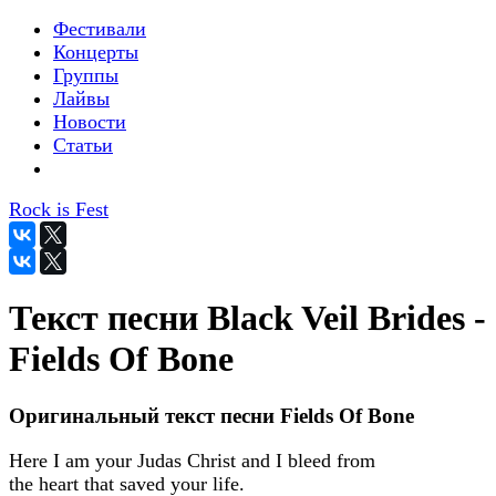
Фестивали
Концерты
Группы
Лайвы
Новости
Статьи
Rock is Fest
Текст песни Black Veil Brides -
Fields Of Bone
Оригинальный текст песни Fields Of Bone
Here I am your Judas Christ and I bleed from
the heart that saved your life.