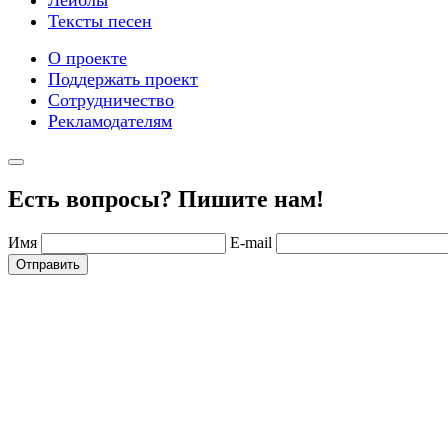
Лейблы
Тексты песен
О проекте
Поддержать проект
Сотрудничество
Рекламодателям
Есть вопросы? Пишите нам!
Имя
E-mail