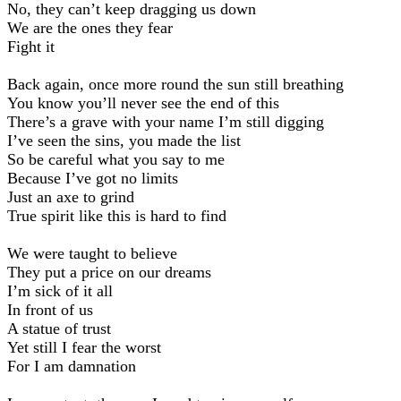
No, they can’t keep dragging us down
We are the ones they fear
Fight it
Back again, once more round the sun still breathing
You know you’ll never see the end of this
There’s a grave with your name I’m still digging
I’ve seen the sins, you made the list
So be careful what you say to me
Because I’ve got no limits
Just an axe to grind
True spirit like this is hard to find
We were taught to believe
They put a price on our dreams
I’m sick of it all
In front of us
A statue of trust
Yet still I fear the worst
For I am damnation