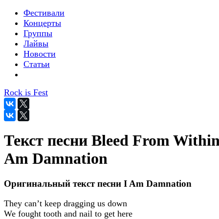
Фестивали
Концерты
Группы
Лайвы
Новости
Статьи
Rock is Fest
Текст песни Bleed From Within 
Am Damnation
Оригинальный текст песни I Am Damnation
They can’t keep dragging us down
We fought tooth and nail to get here