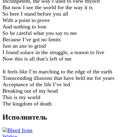
Incompetent, the way I used to view myself
But now I see the world for the way it is
So here I stand before you all
With a point to prove
And nothing to lose
So be careful what you say to me
Because I’ve got no limits
Just an axe to grind
I found solace in the struggle, a reason to live
Now this is all that’s left of me
It feels like I’m marching to the edge of the earth
Transcending illusions that have held me for years
Acceptance of the life I’ve led
Breaking out of my head
This is my world
The kingdom of death
Исполнитель