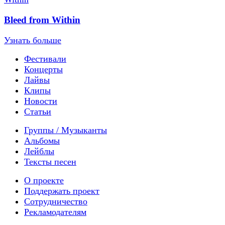
Bleed from Within
Узнать больше
Фестивали
Концерты
Лайвы
Клипы
Новости
Статьи
Группы / Музыканты
Альбомы
Лейблы
Тексты песен
О проекте
Поддержать проект
Сотрудничество
Рекламодателям