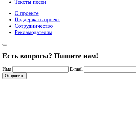
Тексты песен
О проекте
Поддержать проект
Сотрудничество
Рекламодателям
Есть вопросы? Пишите нам!
Имя
E-mail