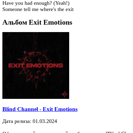
Have you had enough? (Yeah!)
Someone tell me where's the exit
Альбом Exit Emotions
Blind Channel - Exit Emotions
Дата релиза: 01.03.2024