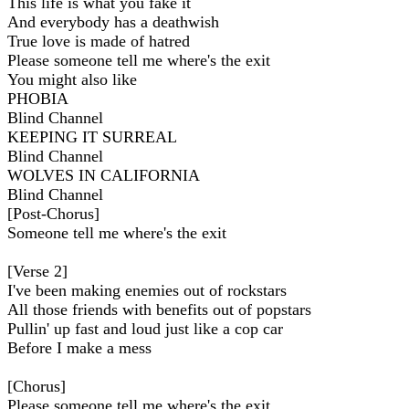
This life is what you fake it
And everybody has a deathwish
True love is made of hatred
Please someone tell me where's the exit
You might also like
PHOBIA
Blind Channel
KEEPING IT SURREAL
Blind Channel
WOLVES IN CALIFORNIA
Blind Channel
[Post-Chorus]
Someone tell me where's the exit
[Verse 2]
I've been making enemies out of rockstars
All those friends with benefits out of popstars
Pullin' up fast and loud just like a cop car
Before I make a mess
[Chorus]
Please someone tell me where's the exit