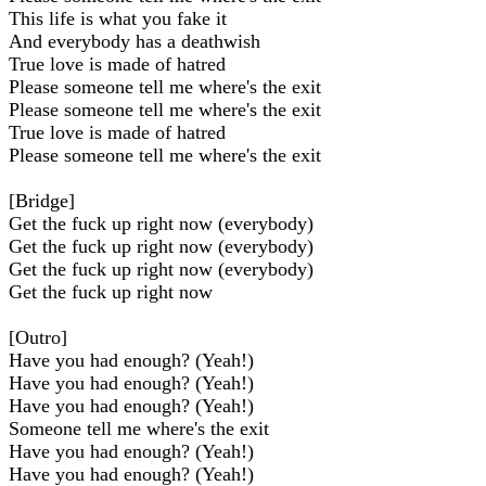
This life is what you fake it
And everybody has a deathwish
True love is made of hatred
Please someone tell me where's the exit
Please someone tell me where's the exit
True love is made of hatred
Please someone tell me where's the exit
[Bridge]
Get the fuck up right now (everybody)
Get the fuck up right now (everybody)
Get the fuck up right now (everybody)
Get the fuck up right now
[Outro]
Have you had enough? (Yeah!)
Have you had enough? (Yeah!)
Have you had enough? (Yeah!)
Someone tell me where's the exit
Have you had enough? (Yeah!)
Have you had enough? (Yeah!)