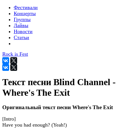
Фестивали
Концерты
Группы
Лайвы
Новости
Статьи
Rock is Fest
Текст песни Blind Channel -
Where's The Exit
Оригинальный текст песни Where's The Exit
[Intro]
Have you had enough? (Yeah!)