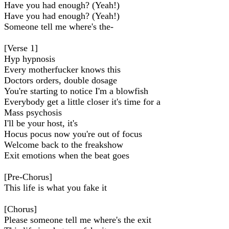
Have you had enough? (Yeah!)
Have you had enough? (Yeah!)
Someone tell me where's the-
[Verse 1]
Hyp hypnosis
Every motherfucker knows this
Doctors orders, double dosage
You're starting to notice I'm a blowfish
Everybody get a little closer it's time for a
Mass psychosis
I'll be your host, it's
Hocus pocus now you're out of focus
Welcome back to the freakshow
Exit emotions when the beat goes
[Pre-Chorus]
This life is what you fake it
[Chorus]
Plеase someone tеll me where's the exit