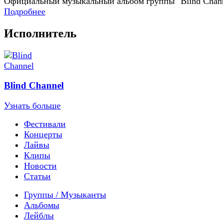
Официальный музыкальный альбом группы "Blind Chan
Подробнее
Исполнитель
Blind Channel
Узнать больше
Фестивали
Концерты
Лайвы
Клипы
Новости
Статьи
Группы / Музыканты
Альбомы
Лейблы