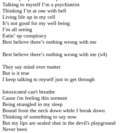
Talking to myself I’m a psychiatrist
Thinking I’m at one with hell
Living life up in my cell
It’s not good for my well being
I’m all seeing
Eatin’ up conspiracy
Best believe there’s nothing wrong with me
Best believe there’s nothing wrong with me (x4)
They say mind over matter
But is it true
I keep talking to myself just to get through
Intoxicated can't breathe
Cause i'm feeling this torment
Being strangled in my sleep
Bound from the neck down while I break down
Thinking of something to say now
But my lips are sealed shut in the devil's playground
Never been