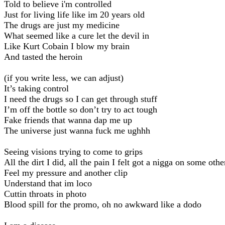
Told to believe i'm controlled
Just for living life like im 20 years old
The drugs are just my medicine
What seemed like a cure let the devil in
Like Kurt Cobain I blow my brain
And tasted the heroin
(if you write less, we can adjust)
It’s taking control
I need the drugs so I can get through stuff
I’m off the bottle so don’t try to act tough
Fake friends that wanna dap me up
The universe just wanna fuck me ughhh
Seeing visions trying to come to grips
All the dirt I did, all the pain I felt got a nigga on some othe
Feel my pressure and another clip
Understand that im loco
Cuttin throats in photo
Blood spill for the promo, oh no awkward like a dodo