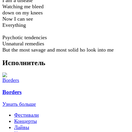
I am a disease
Watching me bleed
down on my knees
Now I can see
Everything
Psychotic tendencies
Unnatural remedies
But the most savage and most solid ho look into me
Исполнитель
Borders
Узнать больше
Фестивали
Концерты
Лайвы