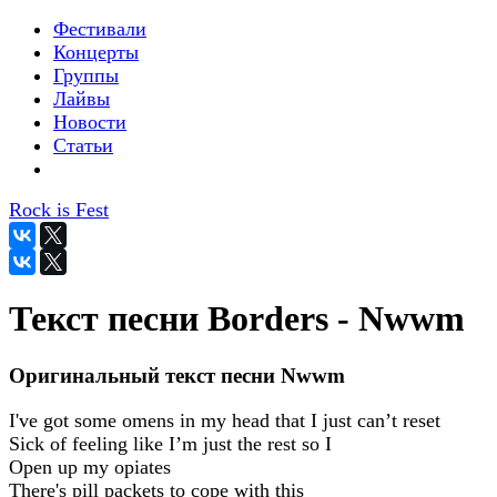
Фестивали
Концерты
Группы
Лайвы
Новости
Статьи
Rock is Fest
Текст песни Borders - Nwwm
Оригинальный текст песни Nwwm
I've got some omens in my head that I just can’t reset
Sick of feeling like I’m just the rest so I
Open up my opiates
There's pill packets to cope with this