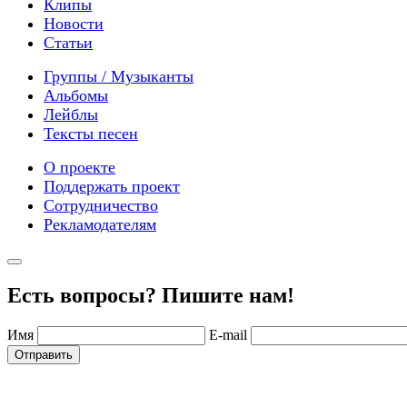
Клипы
Новости
Статьи
Группы / Музыканты
Альбомы
Лейблы
Тексты песен
О проекте
Поддержать проект
Сотрудничество
Рекламодателям
Есть вопросы? Пишите нам!
Имя
E-mail