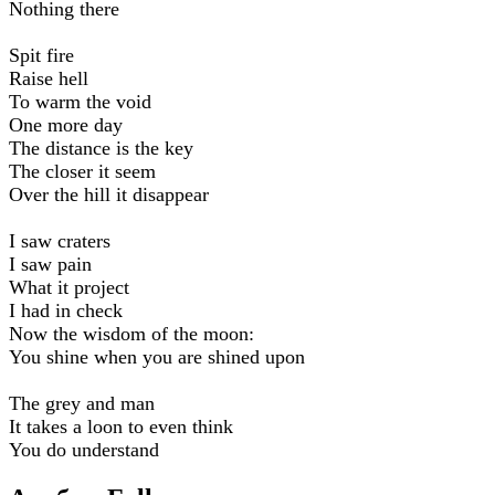
Nothing there
Spit fire
Raise hell
To warm the void
One more day
The distance is the key
The closer it seem
Over the hill it disappear
I saw craters
I saw pain
What it project
I had in check
Now the wisdom of the moon:
You shine when you are shined upon
The grey and man
It takes a loon to even think
You do understand