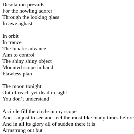
Desolation prevails
For the howling adorer
Through the looking glass
In awe aghast
In orbit
In trance
The lunatic advance
Aim to control
The shiny shiny object
Mounted scope in hand
Flawless plan
The moon tonight
Out of reach yet dead in sight
You don’t understand
A circle fill the circle in my scope
And I adjust to see and feel the most like many times before
And in all its glory all of sudden there it is
Armstrung out but