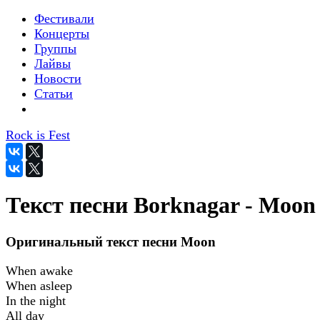
Фестивали
Концерты
Группы
Лайвы
Новости
Статьи
Rock is Fest
Текст песни Borknagar - Moon
Оригинальный текст песни Moon
When awake
When asleep
In the night
All day