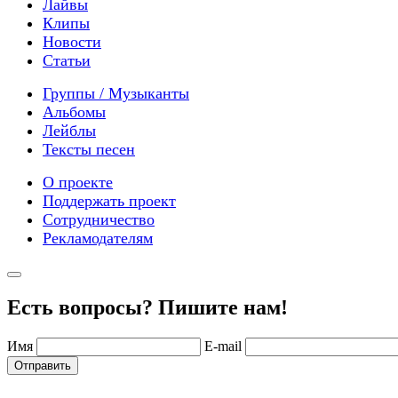
Лайвы
Клипы
Новости
Статьи
Группы / Музыканты
Альбомы
Лейблы
Тексты песен
О проекте
Поддержать проект
Сотрудничество
Рекламодателям
Есть вопросы? Пишите нам!
Имя
E-mail