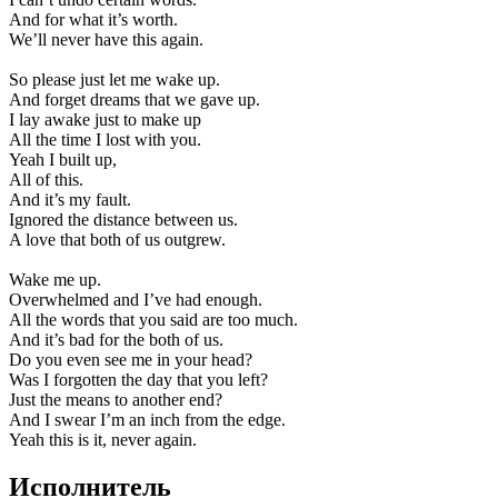
And for what it’s worth.
We’ll never have this again.
So please just let me wake up.
And forget dreams that we gave up.
I lay awake just to make up
All the time I lost with you.
Yeah I built up,
All of this.
And it’s my fault.
Ignored the distance between us.
A love that both of us outgrew.
Wake me up.
Overwhelmed and I’ve had enough.
All the words that you said are too much.
And it’s bad for the both of us.
Do you even see me in your head?
Was I forgotten the day that you left?
Just the means to another end?
And I swear I’m an inch from the edge.
Yeah this is it, never again.
Исполнитель