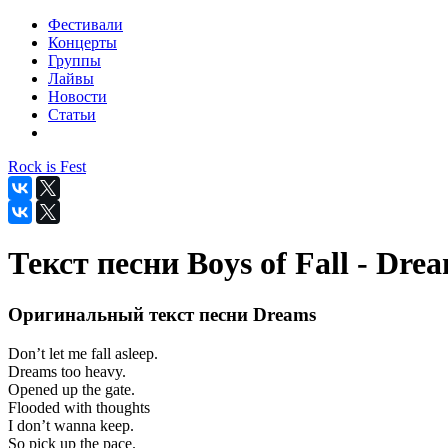
Фестивали
Концерты
Группы
Лайвы
Новости
Статьи
Rock is Fest
Текст песни Boys of Fall - Dre
Оригинальный текст песни Dreams
Don’t let me fall asleep.
Dreams too heavy.
Opened up the gate.
Flooded with thoughts
I don’t wanna keep.
So pick up the pace.