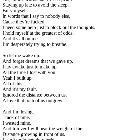
Staying up late to avoid the sleep.
Bury myself.
In words that I say to nobody else,
Cause they’re fucked.
I need some help just to block out the thoughts.
I hold myself at the greatest of odds.
And it’s all on me.
I’m desperately trying to breathe.
So let me wake up.
And forget dreams that we gave up.
I lay awake just to make up
All the time I lost with you.
Yeah I built up
All of this.
And it’s my fault.
Ignored the distance between us.
A love that both of us outgrew.
And I’m losing,
Track of time.
I wasted mine.
And forever I will bear the weight of the
Distance growing in front of us.
I can’t undo certain words.