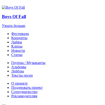
Boys Of Fall
Узнать больше
Фестивали
Концерты
Лайвы
Клипы
Новости
Статьи
Группы / Музыканты
Альбомы
Лейблы
Тексты песен
О проекте
Поддержать проект
Сотрудничество
Рекламодателям