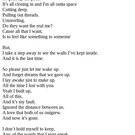
It’s all closing in and I'm all outta space
Cutting deep.
Pulling out threads.
Unraveling.
Do they want the real me?
Cause all that I want,
Is to feel like something to someone
But,
I take a step away to see the walls I’ve kept inside.
And it is the last time.
So please just let me wake up.
And forget dreams that we gave up.
I lay awake just to make up
All the time I lost with you.
Yeah I built up,
All of this.
And it’s my fault.
Ignored the distance between us.
A love that both of us outgrew.
And now it’s gone.
I don’t hold myself to keep,
Any of the words that I ever speak.