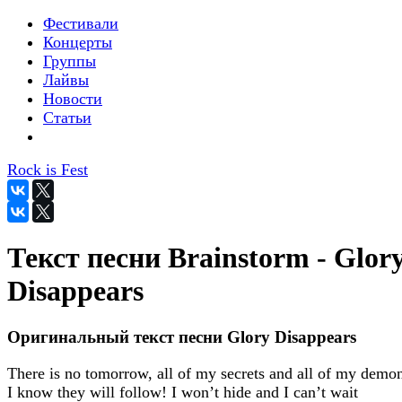
Фестивали
Концерты
Группы
Лайвы
Новости
Статьи
Rock is Fest
Текст песни Brainstorm - Glor
Disappears
Оригинальный текст песни Glory Disappears
There is no tomorrow, all of my secrets and all of my demo
I know they will follow! I won’t hide and I can’t wait