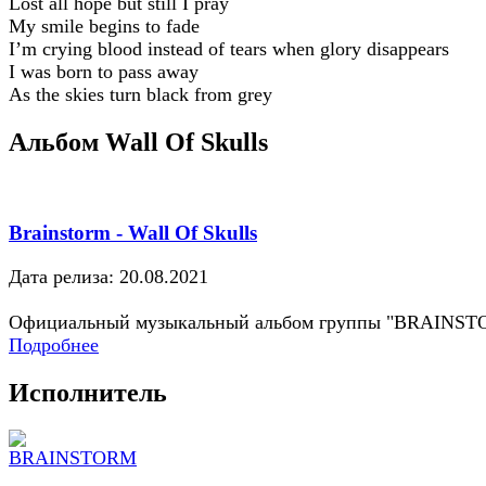
Lost all hope but still I pray
My smile begins to fade
I’m crying blood instead of tears when glory disappears
I was born to pass away
As the skies turn black from grey
Альбом Wall Of Skulls
Brainstorm - Wall Of Skulls
Дата релиза: 20.08.2021
Официальный музыкальный альбом группы "BRAINS
Подробнее
Исполнитель