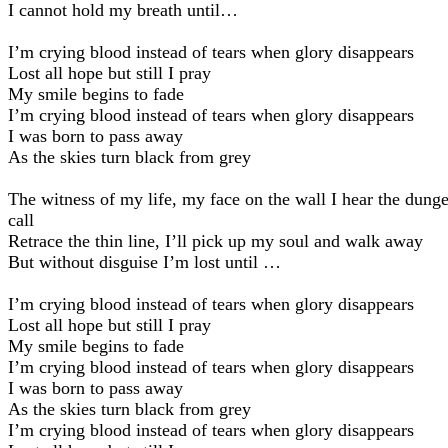
I cannot hold my breath until…
I’m crying blood instead of tears when glory disappears
Lost all hope but still I pray
My smile begins to fade
I’m crying blood instead of tears when glory disappears
I was born to pass away
As the skies turn black from grey
The witness of my life, my face on the wall I hear the dung
call
Retrace the thin line, I’ll pick up my soul and walk away
But without disguise I’m lost until …
I’m crying blood instead of tears when glory disappears
Lost all hope but still I pray
My smile begins to fade
I’m crying blood instead of tears when glory disappears
I was born to pass away
As the skies turn black from grey
I’m crying blood instead of tears when glory disappears