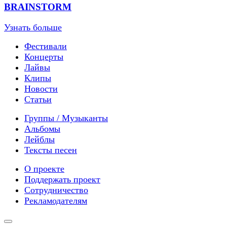
BRAINSTORM
Узнать больше
Фестивали
Концерты
Лайвы
Клипы
Новости
Статьи
Группы / Музыканты
Альбомы
Лейблы
Тексты песен
О проекте
Поддержать проект
Сотрудничество
Рекламодателям