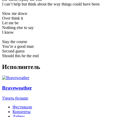
I can’t help but think about the way things could have been
Slow me down
Over think it
Let me be
Nothing else to say
I know
Stay the course
You’re a good man
Second guess
Should this be the end
Исполнитель
Braveweather
Узнать больше
Фестивали
Концерты
Лайвы