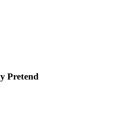
ay Pretend