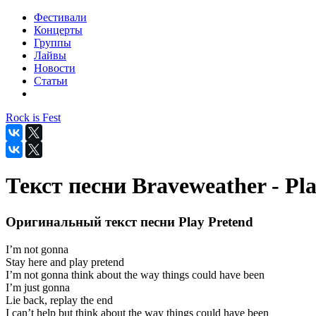
Фестивали
Концерты
Группы
Лайвы
Новости
Статьи
Rock is Fest
Текст песни Braveweather - Pl
Оригинальный текст песни Play Pretend
I’m not gonna
Stay here and play pretend
I’m not gonna think about the way things could have been
I’m just gonna
Lie back, replay the end
I can’t help but think about the way things could have been