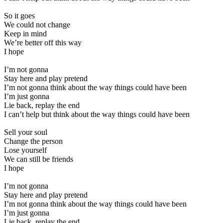
So it goes
We could not change
Keep in mind
We’re better off this way
I hope
I’m not gonna
Stay here and play pretend
I’m not gonna think about the way things could have been
I’m just gonna
Lie back, replay the end
I can’t help but think about the way things could have been
Sell your soul
Change the person
Lose yourself
We can still be friends
I hope
I’m not gonna
Stay here and play pretend
I’m not gonna think about the way things could have been
I’m just gonna
Lie back, replay the end