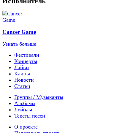
Исполнитель
Cancer Game
Узнать больше
Фестивали
Концерты
Лайвы
Клипы
Новости
Статьи
Группы / Музыканты
Альбомы
Лейблы
Тексты песен
О проекте
Поддержать проект