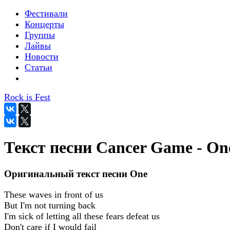
Фестивали
Концерты
Группы
Лайвы
Новости
Статьи
Rock is Fest
Текст песни Cancer Game - On
Оригинальный текст песни One
These waves in front of us
But I'm not turning back
I'm sick of letting all these fears defeat us
Don't care if I would fail