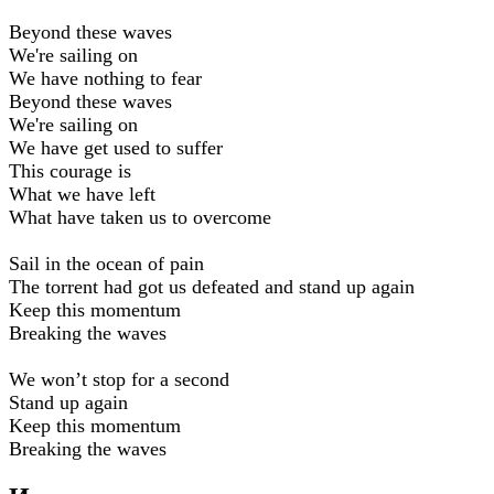
Beyond these waves
We're sailing on
We have nothing to fear
Beyond these waves
We're sailing on
We have get used to suffer
This courage is
What we have left
What have taken us to overcome
Sail in the ocean of pain
The torrent had got us defeated and stand up again
Keep this momentum
Breaking the waves
We won’t stop for a second
Stand up again
Keep this momentum
Breaking the waves