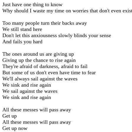
Just have one thing to know
Why should I waste my time on worries that don't even exis
Too many people turn their backs away
We still stand here
Don't let this anxiousness slowly blinds your sense
And fails you hard
The ones around us are giving up
Giving up the chance to rise again
They're afraid of darkness, afraid to fail
But some of us don't even have time to fear
We'll always sail against the waves
We sink and rise again
We sail against the waves
We sink and rise again
All these messes will pass away
Get up
All these messes will pass away
Get up now