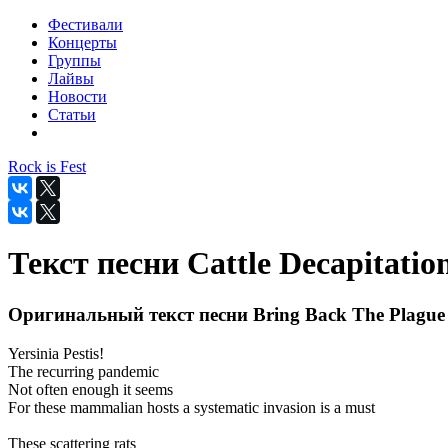
Фестивали
Концерты
Группы
Лайвы
Новости
Статьи
Rock is Fest
Текст песни Cattle Decapitatio
Оригинальный текст песни Bring Back The Plague
Yersinia Pestis!
The recurring pandemic
Not often enough it seems
For these mammalian hosts a systematic invasion is a must
These scattering rats