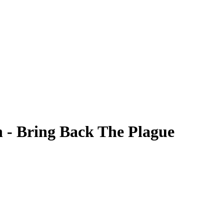
n - Bring Back The Plague