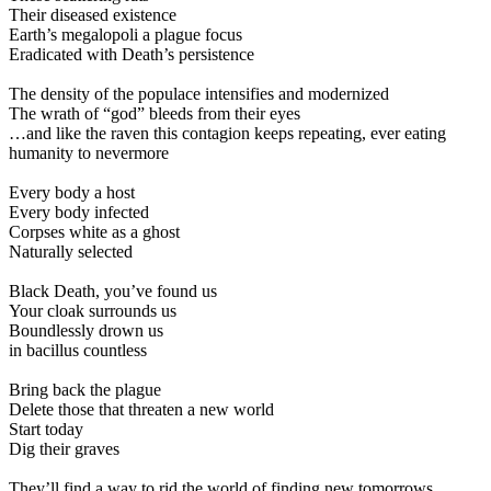
Their diseased existence
Earth’s megalopoli a plague focus
Eradicated with Death’s persistence
The density of the populace intensifies and modernized
The wrath of “god” bleeds from their eyes
…and like the raven this contagion keeps repeating, ever eating
humanity to nevermore
Every body a host
Every body infected
Corpses white as a ghost
Naturally selected
Black Death, you’ve found us
Your cloak surrounds us
Boundlessly drown us
in bacillus countless
Bring back the plague
Delete those that threaten a new world
Start today
Dig their graves
They’ll find a way to rid the world of finding new tomorrows