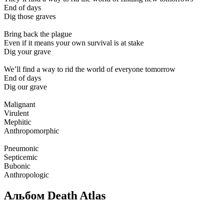
End of days
Dig those graves
Bring back the plague
Even if it means your own survival is at stake
Dig your grave
We’ll find a way to rid the world of everyone tomorrow
End of days
Dig our grave
Malignant
Virulent
Mephitic
Anthropomorphic
Pneumonic
Septicemic
Bubonic
Anthropologic
Альбом Death Atlas