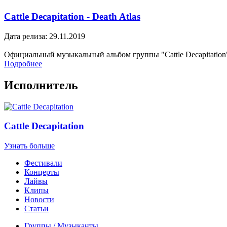
Cattle Decapitation - Death Atlas
Дата релиза: 29.11.2019
Официальный музыкальный альбом группы "Cattle Decapitation
Подробнее
Исполнитель
Cattle Decapitation
Узнать больше
Фестивали
Концерты
Лайвы
Клипы
Новости
Статьи
Группы / Музыканты