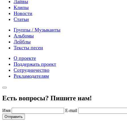
Лайвы
Клипы
Новости
Статьи
Группы / Музыканты
Альбомы
Лейблы
Тексты песен
О проекте
Поддержать проект
Сотрудничество
Рекламодателям
Есть вопросы? Пишите нам!
Имя
E-mail