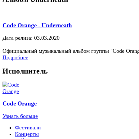
Code Orange - Underneath
Дата релиза: 03.03.2020
Официальный музыкальный альбом группы "Code Oran
Подробнее
Исполнитель
Code Orange
Узнать больше
Фестивали
Концерты