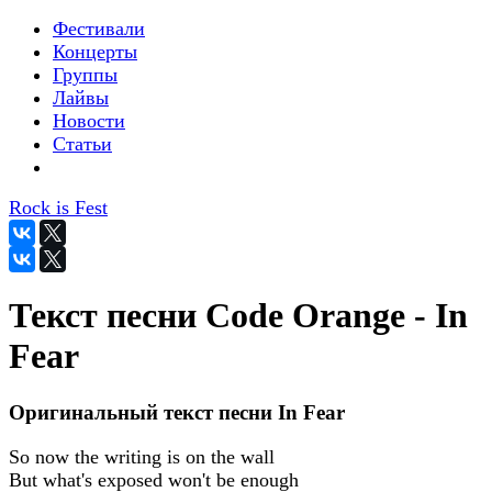
Фестивали
Концерты
Группы
Лайвы
Новости
Статьи
Rock is Fest
Текст песни Code Orange - In
Fear
Оригинальный текст песни In Fear
So now the writing is on the wall
But what's exposed won't be enough