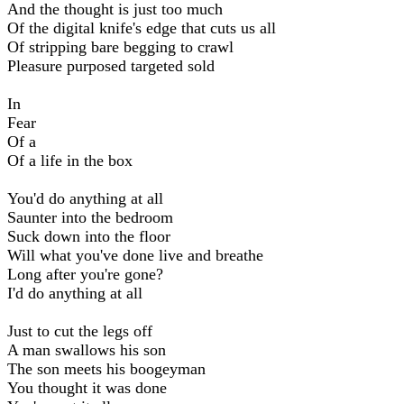
And the thought is just too much
Of the digital knife's edge that cuts us all
Of stripping bare begging to crawl
Pleasure purposed targeted sold
In
Fear
Of a
Of a life in the box
You'd do anything at all
Saunter into the bedroom
Suck down into the floor
Will what you've done live and breathe
Long after you're gone?
I'd do anything at all
Just to cut the legs off
A man swallows his son
The son meets his boogeyman
You thought it was done