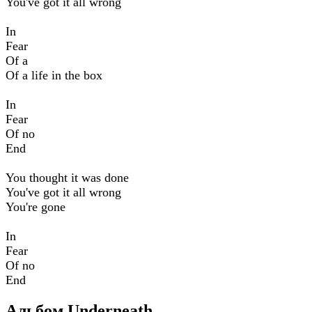
You've got it all wrong
In
Fear
Of a
Of a life in the box
In
Fear
Of no
End
You thought it was done
You've got it all wrong
You're gone
In
Fear
Of no
End
Альбом Underneath