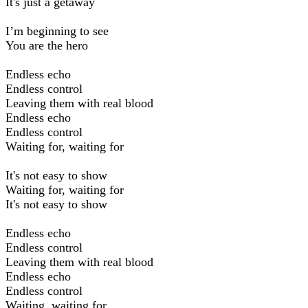
It's just a getaway
I’m beginning to see
You are the hero
Endless echo
Endless control
Leaving them with real blood
Endless echo
Endless control
Waiting for, waiting for
It's not easy to show
Waiting for, waiting for
It's not easy to show
Endless echo
Endless control
Leaving them with real blood
Endless echo
Endless control
Waiting, waiting for