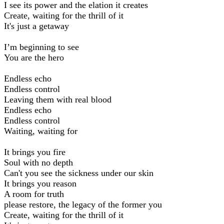
I see its power and the elation it creates
Create, waiting for the thrill of it
It's just a getaway
I’m beginning to see
You are the hero
Endless echo
Endless control
Leaving them with real blood
Endless echo
Endless control
Waiting, waiting for
It brings you fire
Soul with no depth
Can't you see the sickness under our skin
It brings you reason
A room for truth
please restore, the legacy of the former you
Create, waiting for the thrill of it