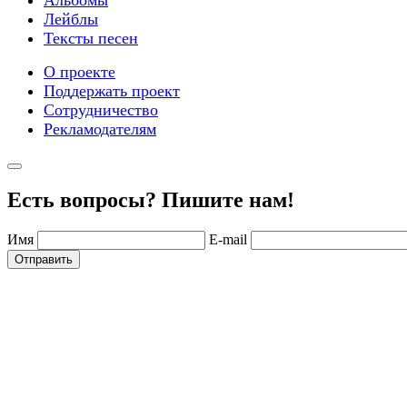
Лейблы
Тексты песен
О проекте
Поддержать проект
Сотрудничество
Рекламодателям
Есть вопросы? Пишите нам!
Имя
E-mail