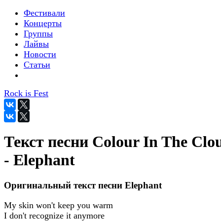
Фестивали
Концерты
Группы
Лайвы
Новости
Статьи
Rock is Fest
Текст песни Colour In The Clo
- Elephant
Оригинальный текст песни Elephant
My skin won't keep you warm
I don't recognize it anymore