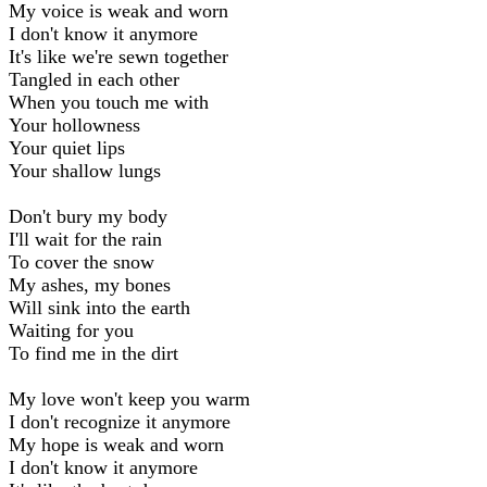
My voice is weak and worn
I don't know it anymore
It's like we're sewn together
Tangled in each other
When you touch me with
Your hollowness
Your quiet lips
Your shallow lungs
Don't bury my body
I'll wait for the rain
To cover the snow
My ashes, my bones
Will sink into the earth
Waiting for you
To find me in the dirt
My love won't keep you warm
I don't recognize it anymore
My hope is weak and worn
I don't know it anymore