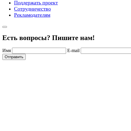
Поддержать проект
Сотрудничество
Рекламодателям
Есть вопросы? Пишите нам!
Имя
E-mail