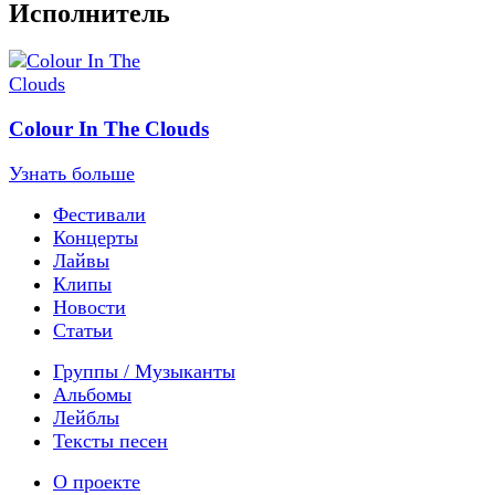
Исполнитель
Colour In The Clouds
Узнать больше
Фестивали
Концерты
Лайвы
Клипы
Новости
Статьи
Группы / Музыканты
Альбомы
Лейблы
Тексты песен
О проекте