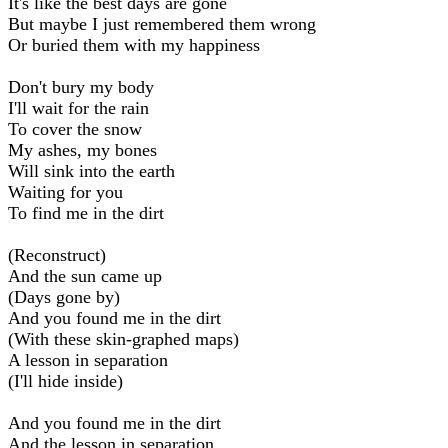
It's like the best days are gone
But maybe I just remembered them wrong
Or buried them with my happiness
Don't bury my body
I'll wait for the rain
To cover the snow
My ashes, my bones
Will sink into the earth
Waiting for you
To find me in the dirt
(Reconstruct)
And the sun came up
(Days gone by)
And you found me in the dirt
(With these skin-graphed maps)
A lesson in separation
(I'll hide inside)
And you found me in the dirt
And the lesson in separation