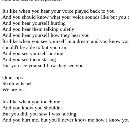
It's like when you hear your voice played back to you
And you should know what your voice sounds like but you d
And you hear yourself hurting
And you hear them talking quietly
And you hear yourself how they hear you
It's like when you see yourself in a dream and you know yo
should't be able to but you can
And you see yourself hurting
And you see them staring
But you see yourself how they see you
Quiet lips
Shallow heart
We are lost
It's like when you touch me
And you know you shouldn't
But you did, you saw I was hurting
And you hurt me, but you'll never know me how I know yo