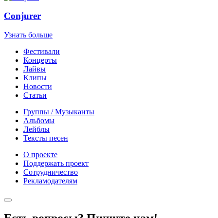
Conjurer
Узнать больше
Фестивали
Концерты
Лайвы
Клипы
Новости
Статьи
Группы / Музыканты
Альбомы
Лейблы
Тексты песен
О проекте
Поддержать проект
Сотрудничество
Рекламодателям