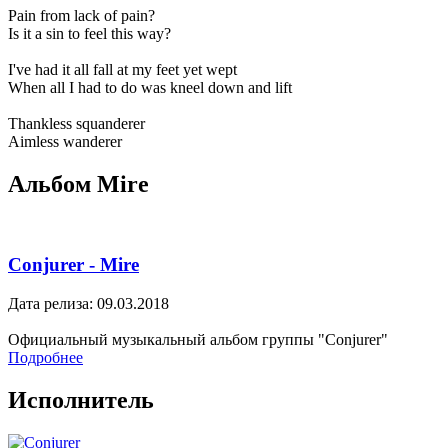
Pain from lack of pain?
Is it a sin to feel this way?
I've had it all fall at my feet yet wept
When all I had to do was kneel down and lift
Thankless squanderer
Aimless wanderer
Альбом Mire
Conjurer - Mire
Дата релиза: 09.03.2018
Официальный музыкальный альбом группы "Conjurer"
Подробнее
Исполнитель