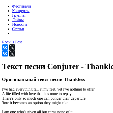
Фестивали
Концерты
Группы
Лайвы
Новости
Статьи
Rock is Fest
Текст песни Conjurer - Thankle
Оригинальный текст песни Thankless
I've had everything fall at my feet, yet I've nothing to offer
A life filled with love that has none to repay
There's only so much one can ponder their departure
'fore it becomes an option they might take
I am one who's given all but earns none of it