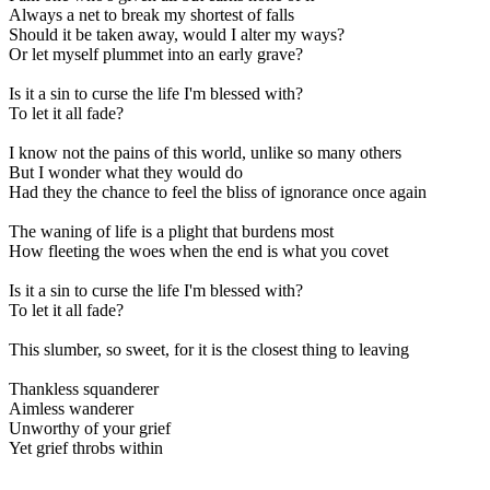
Always a net to break my shortest of falls
Should it be taken away, would I alter my ways?
Or let myself plummet into an early grave?
Is it a sin to curse the life I'm blessed with?
To let it all fade?
I know not the pains of this world, unlike so many others
But I wonder what they would do
Had they the chance to feel the bliss of ignorance once again
The waning of life is a plight that burdens most
How fleeting the woes when the end is what you covet
Is it a sin to curse the life I'm blessed with?
To let it all fade?
This slumber, so sweet, for it is the closest thing to leaving
Thankless squanderer
Aimless wanderer
Unworthy of your grief
Yet grief throbs within