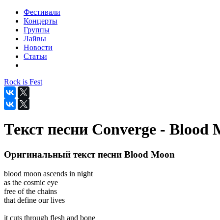
Фестивали
Концерты
Группы
Лайвы
Новости
Статьи
Rock is Fest
Текст песни Converge - Blood
Оригинальный текст песни Blood Moon
blood moon ascends in night
as the cosmic eye
free of the chains
that define our lives
it cuts through flesh and bone