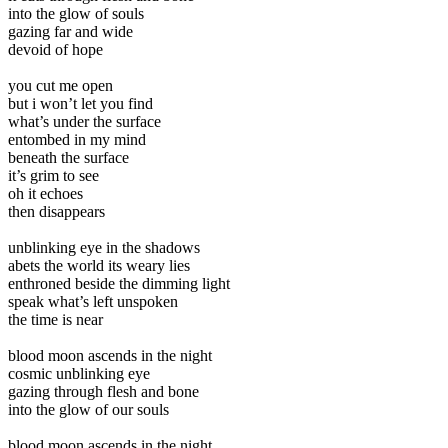
into the glow of souls
gazing far and wide
devoid of hope
you cut me open
but i won’t let you find
what’s under the surface
entombed in my mind
beneath the surface
it’s grim to see
oh it echoes
then disappears
unblinking eye in the shadows
abets the world its weary lies
enthroned beside the dimming light
speak what’s left unspoken
the time is near
blood moon ascends in the night
cosmic unblinking eye
gazing through flesh and bone
into the glow of our souls
blood moon ascends in the night