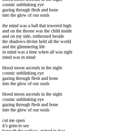
cosmic unblinking eye
gazing through flesh and bone
into the glow of our souls
the mind was a hall that towered high
and on the throne was the child inside
and on my side, enthroned beside
the shadows divine held all the world
and the glimmering life
in mind was a time when all was right
mind was in mind
blood moon ascends in the night
cosmic unblinking eye
gazing through flesh and bone
into the glow of our souls
blood moon ascends in the night
cosmic unblinking eye
gazing through flesh and bone
into the glow of our souls
cut me open
it’s grim to see
beneath the surface, etched in fear