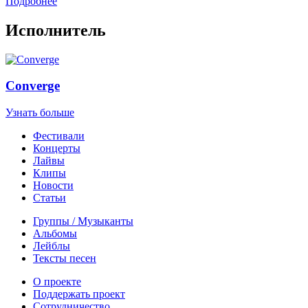
Подробнее
Исполнитель
Converge
Узнать больше
Фестивали
Концерты
Лайвы
Клипы
Новости
Статьи
Группы / Музыканты
Альбомы
Лейблы
Тексты песен
О проекте
Поддержать проект
Сотрудничество