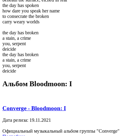
the day has spoken
how dare you speak her name
to consecrate the broken
carry weary worlds
the day has broken
a stain, a crime
you, serpent
deicide
the day has broken
a stain, a crime
you, serpent
deicide
Альбом Bloodmoon: I
Converge - Bloodmoon: I
Дата релиза: 19.11.2021
Официальный музыкальный альбом группы "Converge"