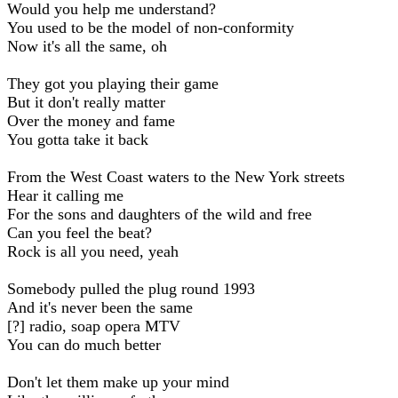
Would you help me understand?
You used to be the model of non-conformity
Now it's all the same, oh
They got you playing their game
But it don't really matter
Over the money and fame
You gotta take it back
From the West Coast waters to the New York streets
Hear it calling me
For the sons and daughters of the wild and free
Can you feel the beat?
Rock is all you need, yeah
Somebody pulled the plug round 1993
And it's never been the same
[?] radio, soap opera MTV
You can do much better
Don't let them make up your mind