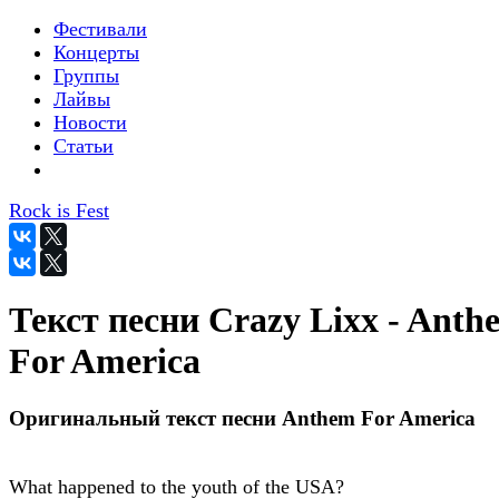
Фестивали
Концерты
Группы
Лайвы
Новости
Статьи
Rock is Fest
Текст песни Crazy Lixx - Anth
For America
Оригинальный текст песни Anthem For America
What happened to the youth of the USA?