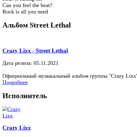
Can you feel the beat?
Rock is all you need
Альбом Street Lethal
Crazy Lixx - Street Lethal
Дата релиза: 05.11.2021
Официальный музыкальный альбом группы "Crazy Lixx
Подробнее
Исполнитель
Crazy Lixx