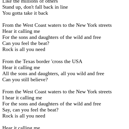
Like the millions of others
Stand up, don't fall back in line
You gotta take it back
From the West Coast waters to the New York streets
Hear it calling me
For the sons and daughters of the wild and free
Can you feel the beat?
Rock is all you need
From the Texas border 'cross the USA
Hear it calling me
All the sons and daughters, all you wild and free
Can you still believe?
From the West Coast waters to the New York streets
I hear it calling me
For the sons and daughters of the wild and free
Say, can you feel the beat?
Rock is all you need
Hear it calling me