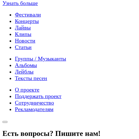
Узнать больше
Фестивали
Концерты
Лайвы
Клипы
Новости
Статьи
Группы / Музыканты
Альбомы
Лейблы
Тексты песен
О проекте
Поддержать проект
Сотрудничество
Рекламодателям
Есть вопросы? Пишите нам!