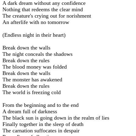
A dark dream without any confidence
Nothing that redeems the clear mind
The creature's crying out for norishment
An afterlife with no tomorrow
(Endless night in their heart)
Break down the walls
The night conceals the shadows
Break down the rules
The blood money was folded
Break down the walls
The monster has awakened
Break down the rules
The world is freezing cold
From the beginning and to the end
A dream full of darkness
The black sun is going down in the realm of lies
Finally together in the sleep of death
The carnation suffocates in despair