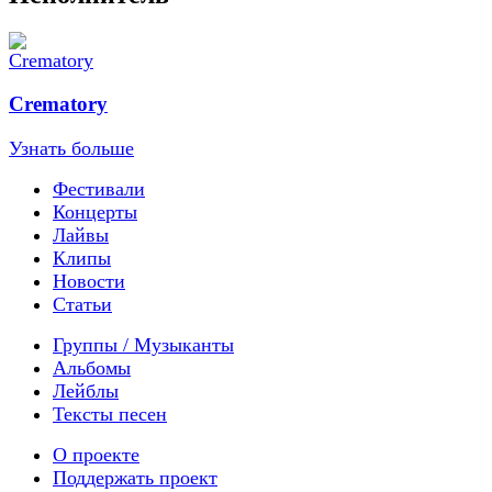
Crematory
Узнать больше
Фестивали
Концерты
Лайвы
Клипы
Новости
Статьи
Группы / Музыканты
Альбомы
Лейблы
Тексты песен
О проекте
Поддержать проект