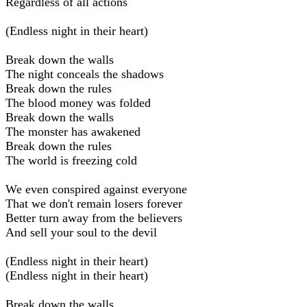
Regardless of all actions
(Endless night in their heart)
Break down the walls
The night conceals the shadows
Break down the rules
The blood money was folded
Break down the walls
The monster has awakened
Break down the rules
The world is freezing cold
We even conspired against everyone
That we don't remain losers forever
Better turn away from the believers
And sell your soul to the devil
(Endless night in their heart)
(Endless night in their heart)
Break down the walls