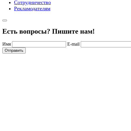
Сотрудничество
Рекламодателям
Есть вопросы? Пишите нам!
Имя
E-mail