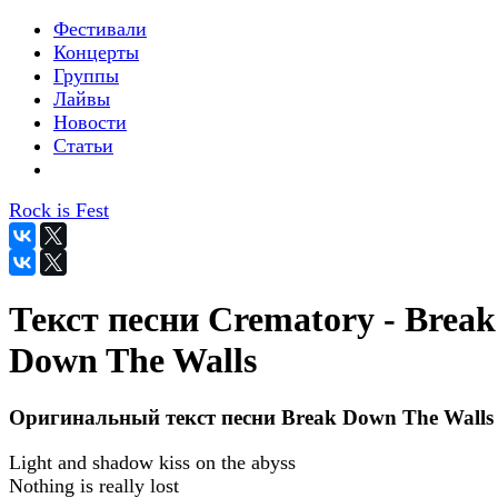
Фестивали
Концерты
Группы
Лайвы
Новости
Статьи
Rock is Fest
Текст песни Crematory - Break
Down The Walls
Оригинальный текст песни Break Down The Walls
Light and shadow kiss on the abyss
Nothing is really lost