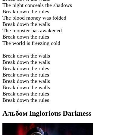
The night conceals the shadows
Break down the rules
The blood money was folded
Break down the walls
The monster has awakened
Break down the rules
The world is freezing cold
Break down the walls
Break down the walls
Break down the rules
Break down the rules
Break down the walls
Break down the walls
Break down the rules
Break down the rules
Альбом Inglorious Darkness