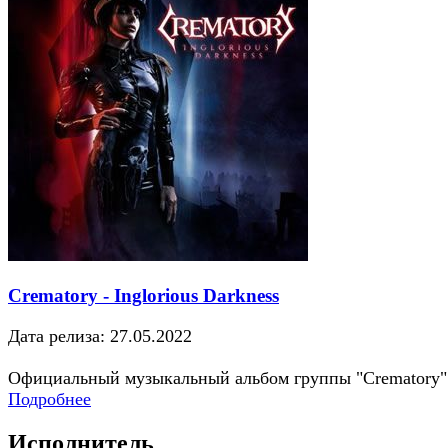
Crematory - Inglorious Darkness
Дата релиза: 27.05.2022
Официальный музыкальный альбом группы "Crematory"
Подробнее
Исполнитель